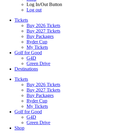
Log In/Out Button
Log out
Tickets
Buy 2026 Tickets
Buy 2027 Tickets
Buy Packages
Ryder Cup
My Tickets
Golf for Good
G4D
Green Drive
Destinations
Tickets
Buy 2026 Tickets
Buy 2027 Tickets
Buy Packages
Ryder Cup
My Tickets
Golf for Good
G4D
Green Drive
Shop