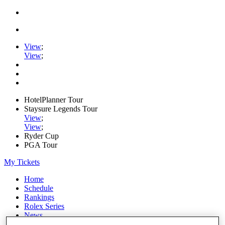
View
;
View
;
HotelPlanner Tour
Staysure Legends Tour
View
;
View
;
Ryder Cup
PGA Tour
My Tickets
Home
Schedule
Rankings
Rolex Series
News
Watch