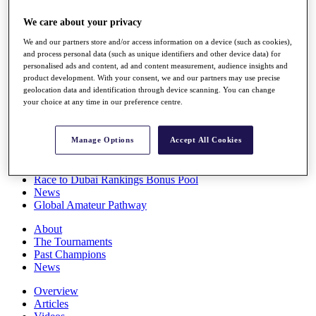
Players
We care about your privacy
Stats
Q School
We and our partners store and/or access information on a device (such as cookies),
Destinations
and process personal data (such as unique identifiers and other device data) for
personalised ads and content, ad and content measurement, audience insights and
product development. With your consent, we and our partners may use precise
Full Schedule
geolocation data and identification through device scanning. You can change
All You Need to Know
your choice at any time in our preference centre.
Manage Options
Accept All Cookies
Overview
Rankings
Race to Dubai Rankings Bonus Pool
News
Global Amateur Pathway
About
The Tournaments
Past Champions
News
Overview
Articles