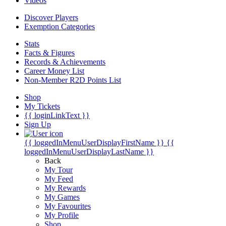
Videos
Discover Players
Exemption Categories
Stats
Facts & Figures
Records & Achievements
Career Money List
Non-Member R2D Points List
Shop
My Tickets
{{ loginLinkText }}
Sign Up
{{ loggedInMenuUserDisplayFirstName }}
{{
loggedInMenuUserDisplayLastName }}
Back
My Tour
My Feed
My Rewards
My Games
My Favourites
My Profile
Shop