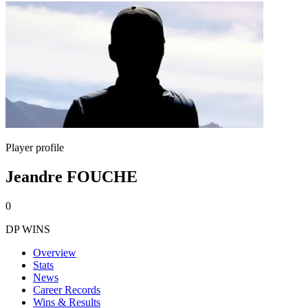
Player profile
Jeandre FOUCHE
0
DP WINS
Overview
Stats
News
Career Records
Wins & Results