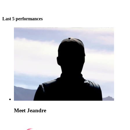
Last 5 performances
Meet Jeandre