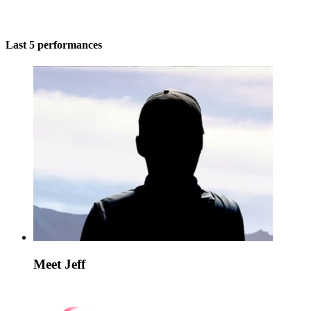
Last 5 performances
Meet Jeff