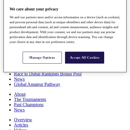
Players
We care about your privacy
Stats
Q School
We and our partners store and/or access information on a device (such as cookies),
Destinations
and process personal data (such as unique identifiers and other device data) for
personalised ads and content, ad and content measurement, audience insights and
product development. With your consent, we and our partners may use precise
Full Schedule
geolocation data and identification through device scanning. You can change
All You Need to Know
your choice at any time in our preference centre.
Manage Options
Accept All Cookies
Overview
Rankings
Race to Dubai Rankings Bonus Pool
News
Global Amateur Pathway
About
The Tournaments
Past Champions
News
Overview
Articles