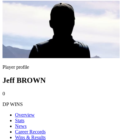
Player profile
Jeff BROWN
0
DP WINS
Overview
Stats
News
Career Records
Wins & Results