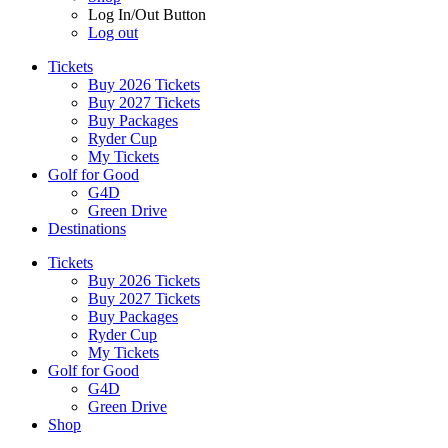
Log In/Out Button
Log out
Tickets
Buy 2026 Tickets
Buy 2027 Tickets
Buy Packages
Ryder Cup
My Tickets
Golf for Good
G4D
Green Drive
Destinations
Tickets
Buy 2026 Tickets
Buy 2027 Tickets
Buy Packages
Ryder Cup
My Tickets
Golf for Good
G4D
Green Drive
Shop