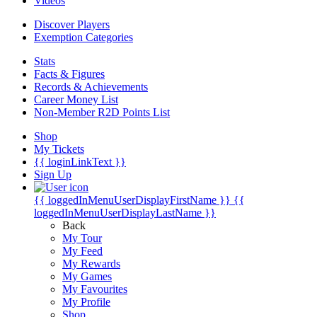
Videos
Discover Players
Exemption Categories
Stats
Facts & Figures
Records & Achievements
Career Money List
Non-Member R2D Points List
Shop
My Tickets
{{ loginLinkText }}
Sign Up
{{ loggedInMenuUserDisplayFirstName }}
{{
loggedInMenuUserDisplayLastName }}
Back
My Tour
My Feed
My Rewards
My Games
My Favourites
My Profile
Shop