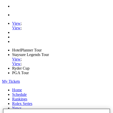
View
;
View
;
HotelPlanner Tour
Staysure Legends Tour
View
;
View
;
Ryder Cup
PGA Tour
My Tickets
Home
Schedule
Rankings
Rolex Series
News
Watch