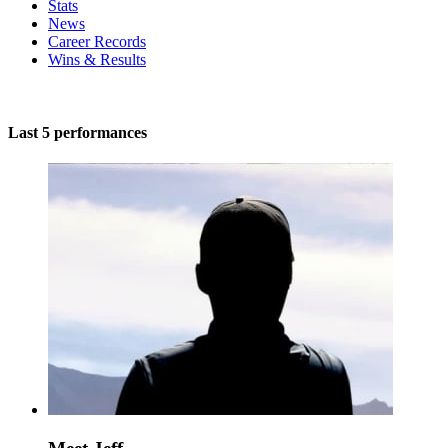
Stats
News
Career Records
Wins & Results
Last 5 performances