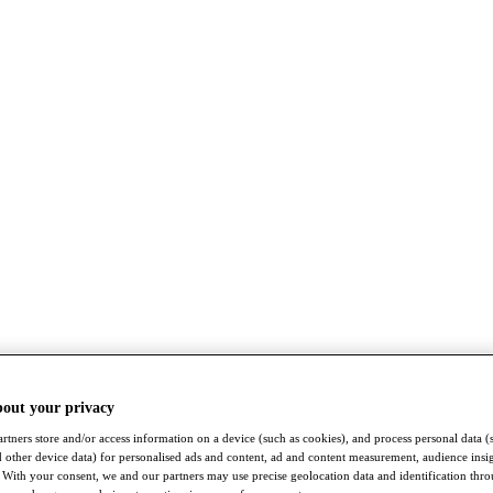
bout your privacy
rtners store and/or access information on a device (such as cookies), and process personal data (
nd other device data) for personalised ads and content, ad and content measurement, audience insi
With your consent, we and our partners may use precise geolocation data and identification thr