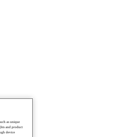
such as unique
ghts and product
ough device