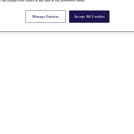
 can change your choice at any time in our preference centre.
Manage Options
Accept All Cookies