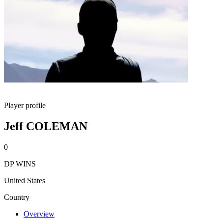
Player profile
Jeff COLEMAN
0
DP WINS
United States
Country
Overview