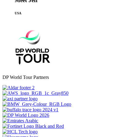
Meet Jeff
USA
DP World Tour Partners