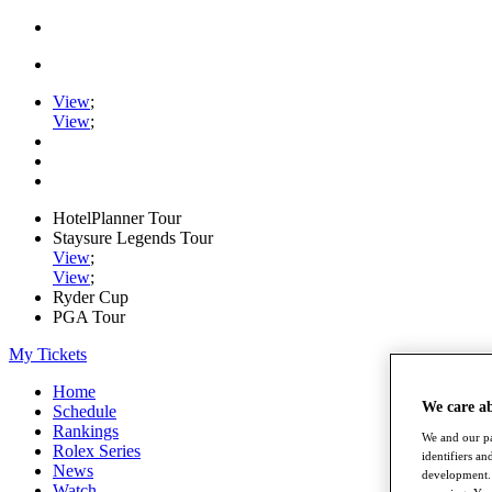
View
;
View
;
HotelPlanner Tour
Staysure Legends Tour
View
;
View
;
Ryder Cup
PGA Tour
My Tickets
Home
We care a
Schedule
Rankings
We and our pa
Rolex Series
identifiers a
News
development. 
Watch