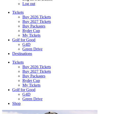
Log out
Tickets
Buy 2026 Tickets
Buy 2027 Tickets
Buy Packages
Ryder Cup
My Tickets
Golf for Good
G4D
Green Drive
Destinations
Tickets
Buy 2026 Tickets
Buy 2027 Tickets
Buy Packages
Ryder Cup
My Tickets
Golf for Good
G4D
Green Drive
Shop