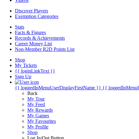
Videos
Discover Players
Exemption Categories
Stats
Facts & Figures
Records & Achievements
Career Money List
Non-Member R2D Points List
Shop
My Tickets
{{ loginLinkText }}
Sign Up
{{ loggedInMenuUserDisplayFirstName }}
{{ loggedInMenu
Back
My Tour
My Feed
My Rewards
My Games
My Favourites
My Profile
Shop
Log In/Out Button