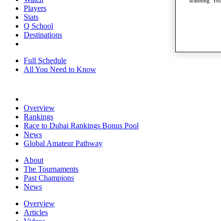
scanning. You
Players
Stats
Q School
Destinations
Full Schedule
All You Need to Know
Overview
Rankings
Race to Dubai Rankings Bonus Pool
News
Global Amateur Pathway
About
The Tournaments
Past Champions
News
Overview
Articles