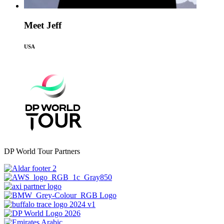
Meet Jeff
USA
DP World Tour Partners