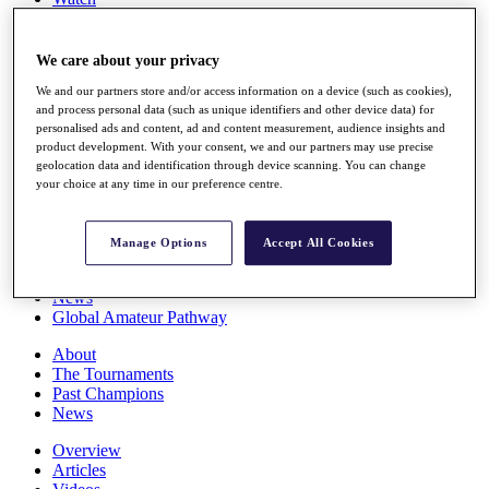
Players
Stats
Q School
We care about your privacy
Destinations
We and our partners store and/or access information on a device (such as cookies),
and process personal data (such as unique identifiers and other device data) for
personalised ads and content, ad and content measurement, audience insights and
Full Schedule
product development. With your consent, we and our partners may use precise
All You Need to Know
geolocation data and identification through device scanning. You can change
your choice at any time in our preference centre.
Overview
Manage Options
Accept All Cookies
Rankings
Race to Dubai Rankings Bonus Pool
News
Global Amateur Pathway
About
The Tournaments
Past Champions
News
Overview
Articles