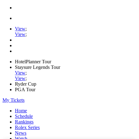
View
;
View
;
HotelPlanner Tour
Staysure Legends Tour
View
;
View
;
Ryder Cup
PGA Tour
My Tickets
Home
Schedule
Rankings
Rolex Series
News
Watch