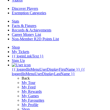
Videos
Discover Players
Exemption Categories
Stats
Facts & Figures
Records & Achievements
Career Money List
Non-Member R2D Points List
Shop
My Tickets
{{ loginLinkText }}
Sign Up
{{ loggedInMenuUserDisplayFirstName }}
{{
loggedInMenuUserDisplayLastName }}
Back
My Tour
My Feed
My Rewards
My Games
My Favourites
My Profile
Shop