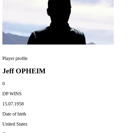
Player profile
Jeff OPHEIM
0
DP WINS
15.07.1958
Date of birth
United States