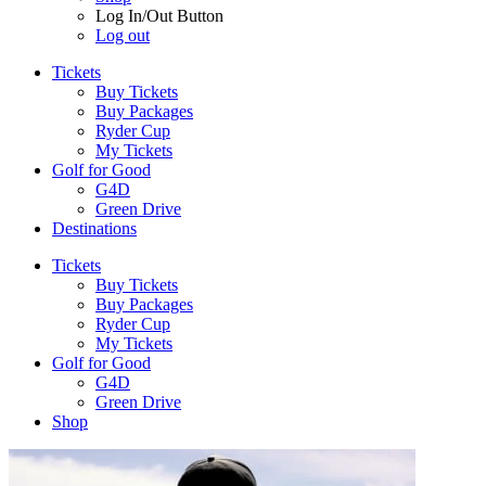
Log In/Out Button
Log out
Tickets
Buy Tickets
Buy Packages
Ryder Cup
My Tickets
Golf for Good
G4D
Green Drive
Destinations
Tickets
Buy Tickets
Buy Packages
Ryder Cup
My Tickets
Golf for Good
G4D
Green Drive
Shop