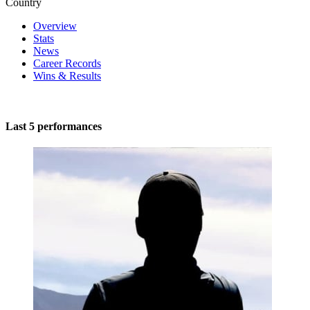
Country
Overview
Stats
News
Career Records
Wins & Results
Last 5 performances