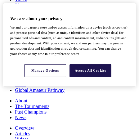
Players
Stats
Q School
We care about your privacy
Destinations
We and our partners store and/or access information on a device (such as cookies),
and process personal data (such as unique identifiers and other device data) for
Full Schedule
personalised ads and content, ad and content measurement, audience insights and
All You Need to Know
product development. With your consent, we and our partners may use precise
geolocation data and identification through device scanning. You can change
your choice at any time in our preference centre.
Overview
Manage Options
Accept All Cookies
Rankings
Race to Dubai Rankings Bonus Pool
News
Global Amateur Pathway
About
The Tournaments
Past Champions
News
Overview
Articles