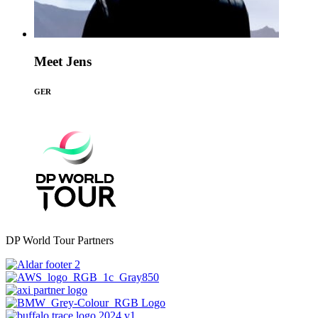
Meet Jens
GER
DP World Tour Partners