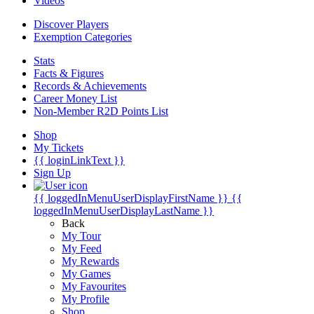
Videos
Discover Players
Exemption Categories
Stats
Facts & Figures
Records & Achievements
Career Money List
Non-Member R2D Points List
Shop
My Tickets
{{ loginLinkText }}
Sign Up
{{ loggedInMenuUserDisplayFirstName }}
{{
loggedInMenuUserDisplayLastName }}
Back
My Tour
My Feed
My Rewards
My Games
My Favourites
My Profile
Shop