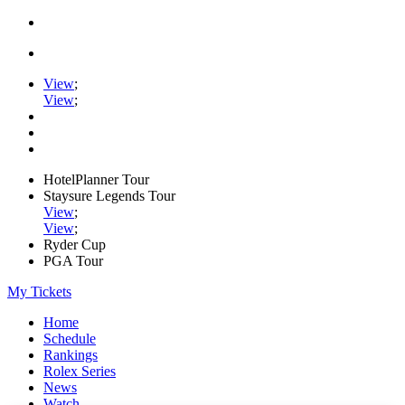
View
;
View
;
HotelPlanner Tour
Staysure Legends Tour
View
;
View
;
Ryder Cup
PGA Tour
My Tickets
Home
Schedule
Rankings
Rolex Series
News
Watch