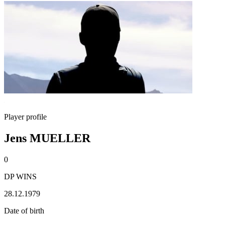
Player profile
Jens MUELLER
0
DP WINS
28.12.1979
Date of birth