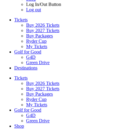
Log In/Out Button
Log out
Tickets
Buy 2026 Tickets
Buy 2027 Tickets
Buy Packages
Ryder Cup
My Tickets
Golf for Good
G4D
Green Drive
Destinations
Tickets
Buy 2026 Tickets
Buy 2027 Tickets
Buy Packages
Ryder Cup
My Tickets
Golf for Good
G4D
Green Drive
Shop