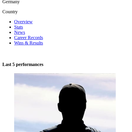
Germany
Country
Overview
Stats
News
Career Records
Wins & Results
Last 5 performances