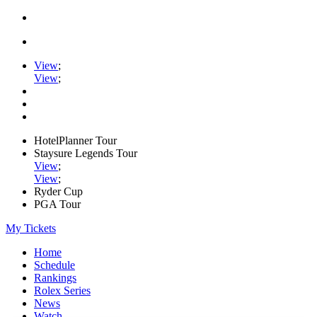
View
;
View
;
HotelPlanner Tour
Staysure Legends Tour
View
;
View
;
Ryder Cup
PGA Tour
My Tickets
Home
Schedule
Rankings
Rolex Series
News
Watch