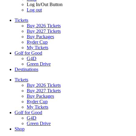
Log In/Out Button
Log out
Tickets
Buy 2026 Tickets
Buy 2027 Tickets
Buy Packages
Ryder Cup
My Tickets
Golf for Good
G4D
Green Drive
Destinations
Tickets
Buy 2026 Tickets
Buy 2027 Tickets
Buy Packages
Ryder Cup
My Tickets
Golf for Good
G4D
Green Drive
Shop