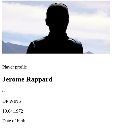
Player profile
Jerome Rappard
0
DP WINS
10.04.1972
Date of birth