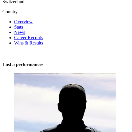
Switzerland
Country
Overview
Stats
News
Career Records
Wins & Results
Last 5 performances