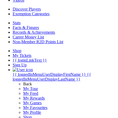
Videos
Discover Players
Exemption Categories
Stats
Facts & Figures
Records & Achievements
Career Money List
Non-Member R2D Points List
Shop
My Tickets
{{ loginLinkText }}
Sign Up
{{ loggedInMenuUserDisplayFirstName }}
{{
loggedInMenuUserDisplayLastName }}
Back
My Tour
My Feed
My Rewards
My Games
My Favourites
My Profile
Shop