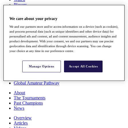
Players
Stats
Q School
We care about your privacy
Destinations
We and our partners store and/or access information on a device (such as cookies),
and process personal data (such as unique identifiers and other device data) for
Full Schedule
personalised ads and content, ad and content measurement, audience insights and
All You Need to Know
product development. With your consent, we and our partners may use precise
geolocation data and identification through device scanning. You can change
your choice at any time in our preference centre.
Overview
Manage Options
Accept All Cookies
Rankings
Race to Dubai Rankings Bonus Pool
News
Global Amateur Pathway
About
The Tournaments
Past Champions
News
Overview
Articles