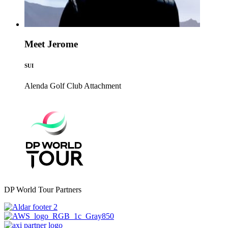
Meet Jerome
SUI
Alenda Golf Club
Attachment
DP World Tour Partners