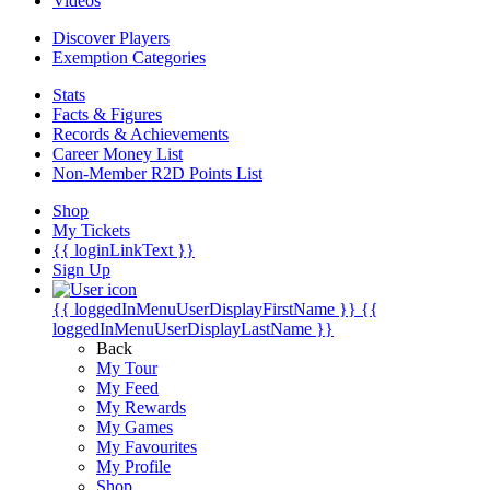
Videos
Discover Players
Exemption Categories
Stats
Facts & Figures
Records & Achievements
Career Money List
Non-Member R2D Points List
Shop
My Tickets
{{ loginLinkText }}
Sign Up
{{ loggedInMenuUserDisplayFirstName }}
{{
loggedInMenuUserDisplayLastName }}
Back
My Tour
My Feed
My Rewards
My Games
My Favourites
My Profile
Shop