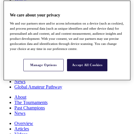
Players
Stats
We care about your privacy
Q School
Destinations
We and our partners store and/or access information on a device (such as cookies),
and process personal data (such as unique identifiers and other device data) for
personalised ads and content, ad and content measurement, audience insights and
Full Schedule
product development. With your consent, we and our partners may use precise
All You Need to Know
geolocation data and identification through device scanning. You can change
your choice at any time in our preference centre.
Overview
Manage Options
Accept All Cookies
Rankings
Race to Dubai Rankings Bonus Pool
News
Global Amateur Pathway
About
The Tournaments
Past Champions
News
Overview
Articles