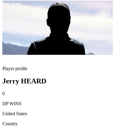
Player profile
Jerry HEARD
0
DP WINS
United States
Country