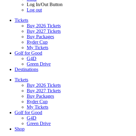
Log In/Out Button
Log out
Tickets
Buy 2026 Tickets
Buy 2027 Tickets
Buy Packages
Ryder Cup
My Tickets
Golf for Good
G4D
Green Drive
Destinations
Tickets
Buy 2026 Tickets
Buy 2027 Tickets
Buy Packages
Ryder Cup
My Tickets
Golf for Good
G4D
Green Drive
Shop