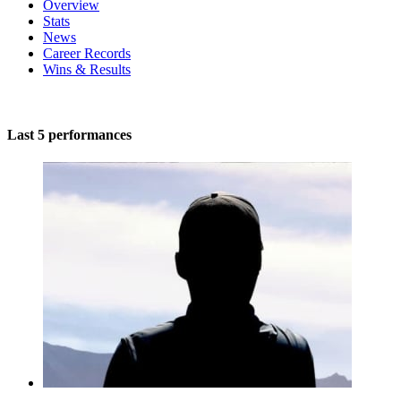
Overview
Stats
News
Career Records
Wins & Results
Last 5 performances