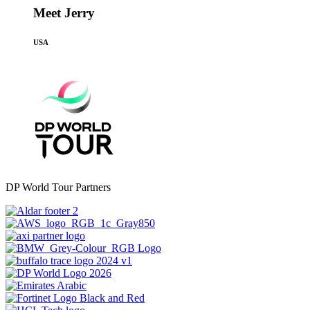
Meet Jerry
USA
DP World Tour Partners