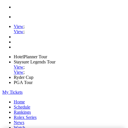
View
;
View
;
HotelPlanner Tour
Staysure Legends Tour
View
;
View
;
Ryder Cup
PGA Tour
My Tickets
Home
Schedule
Rankings
Rolex Series
News
Watch