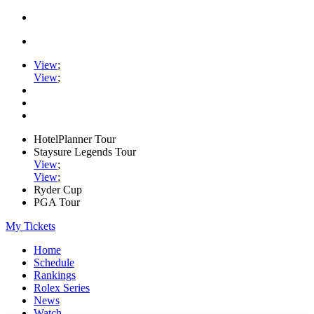
View
;
View
;
HotelPlanner Tour
Staysure Legends Tour
View
;
View
;
Ryder Cup
PGA Tour
My Tickets
Home
Schedule
Rankings
Rolex Series
News
Watch