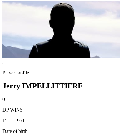
Player profile
Jerry IMPELLITTIERE
0
DP WINS
15.11.1951
Date of birth