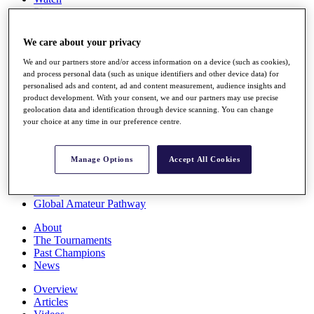
Players
Stats
Q School
We care about your privacy
Destinations
We and our partners store and/or access information on a device (such as cookies),
and process personal data (such as unique identifiers and other device data) for
Full Schedule
personalised ads and content, ad and content measurement, audience insights and
All You Need to Know
product development. With your consent, we and our partners may use precise
geolocation data and identification through device scanning. You can change
your choice at any time in our preference centre.
Overview
Manage Options
Accept All Cookies
Rankings
Race to Dubai Rankings Bonus Pool
News
Global Amateur Pathway
About
The Tournaments
Past Champions
News
Overview
Articles