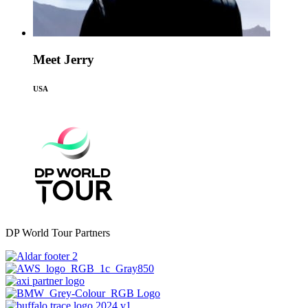
Meet Jerry
USA
DP World Tour Partners