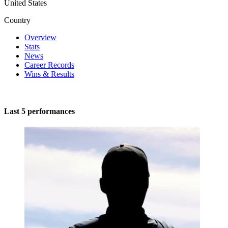
United States
Country
Overview
Stats
News
Career Records
Wins & Results
Last 5 performances