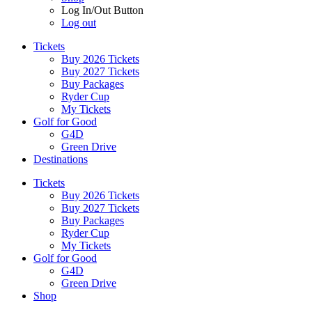
Log In/Out Button
Log out
Tickets
Buy 2026 Tickets
Buy 2027 Tickets
Buy Packages
Ryder Cup
My Tickets
Golf for Good
G4D
Green Drive
Destinations
Tickets
Buy 2026 Tickets
Buy 2027 Tickets
Buy Packages
Ryder Cup
My Tickets
Golf for Good
G4D
Green Drive
Shop