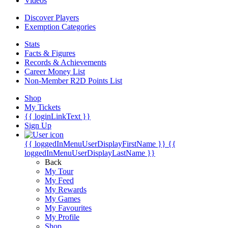
Videos
Discover Players
Exemption Categories
Stats
Facts & Figures
Records & Achievements
Career Money List
Non-Member R2D Points List
Shop
My Tickets
{{ loginLinkText }}
Sign Up
{{ loggedInMenuUserDisplayFirstName }}
{{
loggedInMenuUserDisplayLastName }}
Back
My Tour
My Feed
My Rewards
My Games
My Favourites
My Profile
Shop