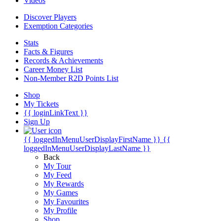
Videos
Discover Players
Exemption Categories
Stats
Facts & Figures
Records & Achievements
Career Money List
Non-Member R2D Points List
Shop
My Tickets
{{ loginLinkText }}
Sign Up
{{ loggedInMenuUserDisplayFirstName }}
{{
loggedInMenuUserDisplayLastName }}
Back
My Tour
My Feed
My Rewards
My Games
My Favourites
My Profile
Shop