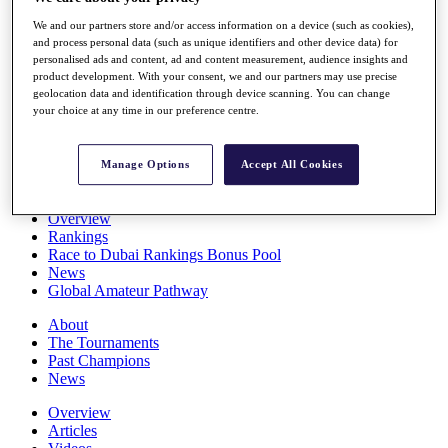
Players
We and our partners store and/or access information on a device (such as cookies),
Stats
and process personal data (such as unique identifiers and other device data) for
Q School
personalised ads and content, ad and content measurement, audience insights and
Destinations
product development. With your consent, we and our partners may use precise
geolocation data and identification through device scanning. You can change
your choice at any time in our preference centre.
Full Schedule
All You Need to Know
Manage Options
Accept All Cookies
Overview
Rankings
Race to Dubai Rankings Bonus Pool
News
Global Amateur Pathway
About
The Tournaments
Past Champions
News
Overview
Articles