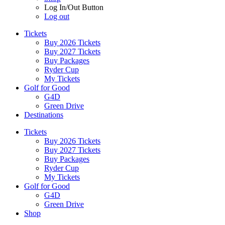
Log In/Out Button
Log out
Tickets
Buy 2026 Tickets
Buy 2027 Tickets
Buy Packages
Ryder Cup
My Tickets
Golf for Good
G4D
Green Drive
Destinations
Tickets
Buy 2026 Tickets
Buy 2027 Tickets
Buy Packages
Ryder Cup
My Tickets
Golf for Good
G4D
Green Drive
Shop