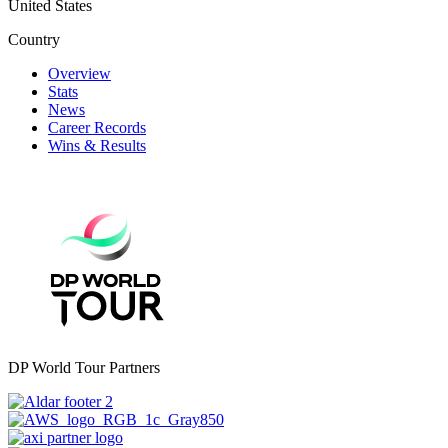
United States
Country
Overview
Stats
News
Career Records
Wins & Results
DP World Tour Partners