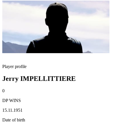
Player profile
Jerry IMPELLITTIERE
0
DP WINS
15.11.1951
Date of birth