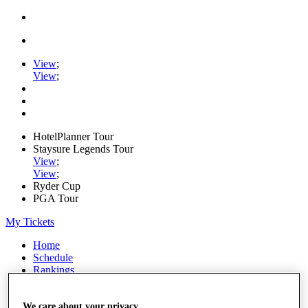
View
;
View
;
HotelPlanner Tour
Staysure Legends Tour
View
;
View
;
Ryder Cup
PGA Tour
My Tickets
Home
Schedule
Rankings
Rolex Series
News
Watch
We care about your privacy