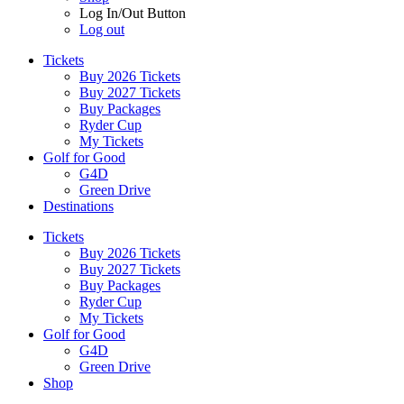
Log In/Out Button
Log out
Tickets
Buy 2026 Tickets
Buy 2027 Tickets
Buy Packages
Ryder Cup
My Tickets
Golf for Good
G4D
Green Drive
Destinations
Tickets
Buy 2026 Tickets
Buy 2027 Tickets
Buy Packages
Ryder Cup
My Tickets
Golf for Good
G4D
Green Drive
Shop