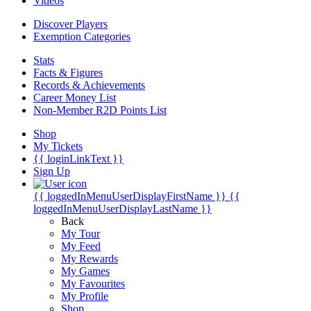
Videos
Discover Players
Exemption Categories
Stats
Facts & Figures
Records & Achievements
Career Money List
Non-Member R2D Points List
Shop
My Tickets
{{ loginLinkText }}
Sign Up
{{ loggedInMenuUserDisplayFirstName }}
{{
loggedInMenuUserDisplayLastName }}
Back
My Tour
My Feed
My Rewards
My Games
My Favourites
My Profile
Shop