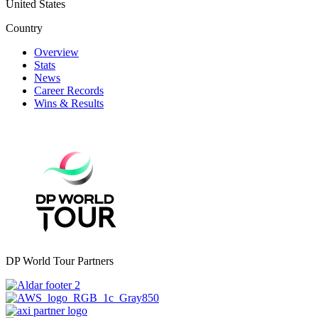
United States
Country
Overview
Stats
News
Career Records
Wins & Results
DP World Tour Partners