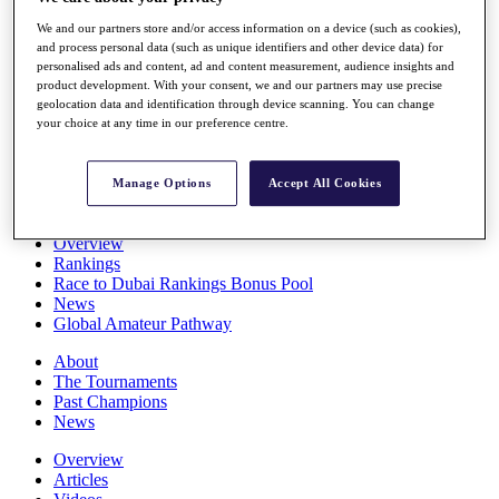
Players
We and our partners store and/or access information on a device (such as cookies),
Stats
and process personal data (such as unique identifiers and other device data) for
Q School
personalised ads and content, ad and content measurement, audience insights and
Destinations
product development. With your consent, we and our partners may use precise
geolocation data and identification through device scanning. You can change
your choice at any time in our preference centre.
Full Schedule
All You Need to Know
Manage Options
Accept All Cookies
Overview
Rankings
Race to Dubai Rankings Bonus Pool
News
Global Amateur Pathway
About
The Tournaments
Past Champions
News
Overview
Articles