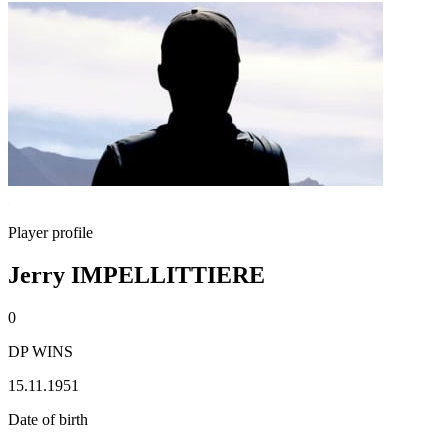
Player profile
Jerry IMPELLITTIERE
0
DP WINS
15.11.1951
Date of birth