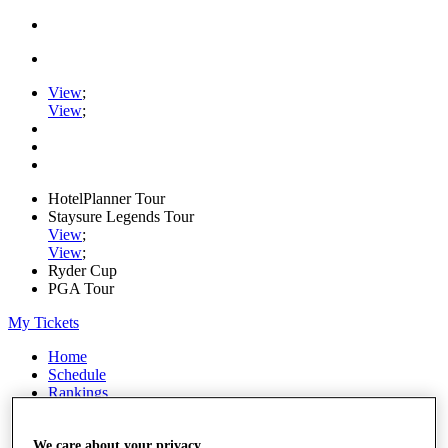
View
;
View
;
HotelPlanner Tour
Staysure Legends Tour
View
;
View
;
Ryder Cup
PGA Tour
My Tickets
Home
Schedule
Rankings
Rolex Series
News
Watch
We care about your privacy