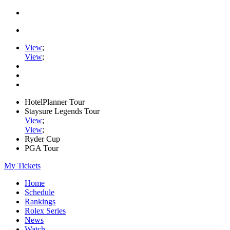
View
;
View
;
HotelPlanner Tour
Staysure Legends Tour
View
;
View
;
Ryder Cup
PGA Tour
My Tickets
Home
Schedule
Rankings
Rolex Series
News
Watch