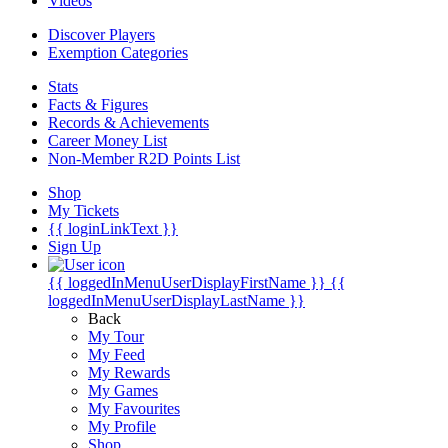
Videos
Discover Players
Exemption Categories
Stats
Facts & Figures
Records & Achievements
Career Money List
Non-Member R2D Points List
Shop
My Tickets
{{ loginLinkText }}
Sign Up
{{ loggedInMenuUserDisplayFirstName }}
{{
loggedInMenuUserDisplayLastName }}
Back
My Tour
My Feed
My Rewards
My Games
My Favourites
My Profile
Shop