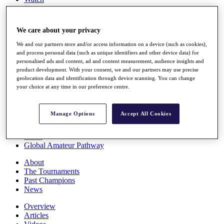
Players
Stats
Q School
We care about your privacy
Destinations
We and our partners store and/or access information on a device (such as cookies),
and process personal data (such as unique identifiers and other device data) for
Full Schedule
personalised ads and content, ad and content measurement, audience insights and
All You Need to Know
product development. With your consent, we and our partners may use precise
geolocation data and identification through device scanning. You can change
your choice at any time in our preference centre.
Overview
Manage Options
Accept All Cookies
Rankings
Race to Dubai Rankings Bonus Pool
News
Global Amateur Pathway
About
The Tournaments
Past Champions
News
Overview
Articles