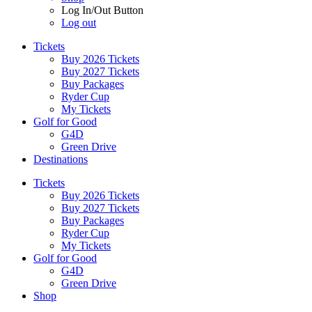
Log In/Out Button
Log out
Tickets
Buy 2026 Tickets
Buy 2027 Tickets
Buy Packages
Ryder Cup
My Tickets
Golf for Good
G4D
Green Drive
Destinations
Tickets
Buy 2026 Tickets
Buy 2027 Tickets
Buy Packages
Ryder Cup
My Tickets
Golf for Good
G4D
Green Drive
Shop