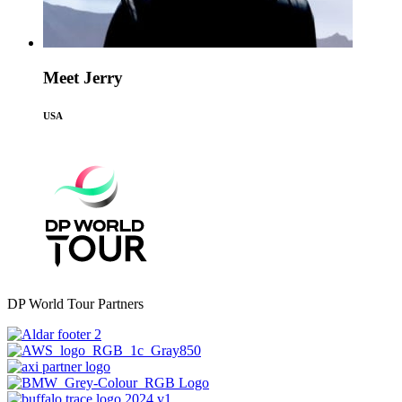
Meet Jerry
USA
DP World Tour Partners