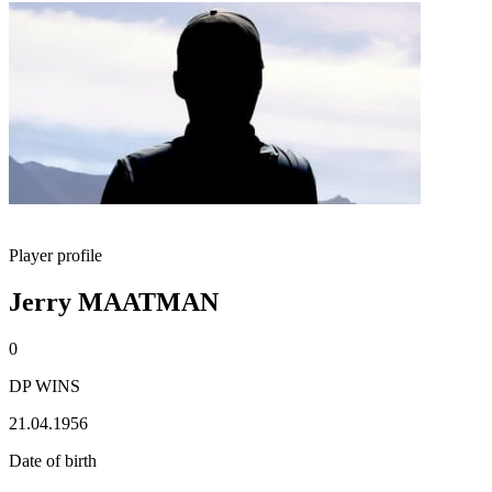
Player profile
Jerry MAATMAN
0
DP WINS
21.04.1956
Date of birth