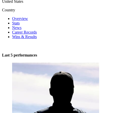
United States
Country
Overview
Stats
News
Career Records
Wins & Results
Last 5 performances