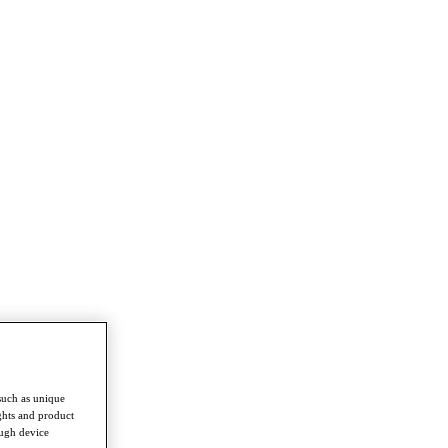
such as unique
ghts and product
ough device