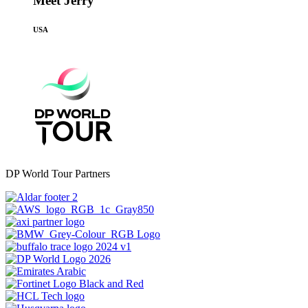
Meet Jerry
USA
DP World Tour Partners