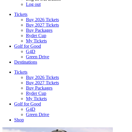
Log out
Tickets
Buy 2026 Tickets
Buy 2027 Tickets
Buy Packages
Ryder Cup
My Tickets
Golf for Good
G4D
Green Drive
Destinations
Tickets
Buy 2026 Tickets
Buy 2027 Tickets
Buy Packages
Ryder Cup
My Tickets
Golf for Good
G4D
Green Drive
Shop