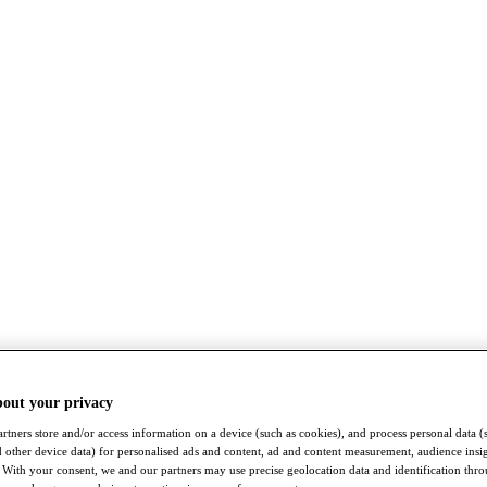
bout your privacy
rtners store and/or access information on a device (such as cookies), and process personal data (
nd other device data) for personalised ads and content, ad and content measurement, audience insi
With your consent, we and our partners may use precise geolocation data and identification thr