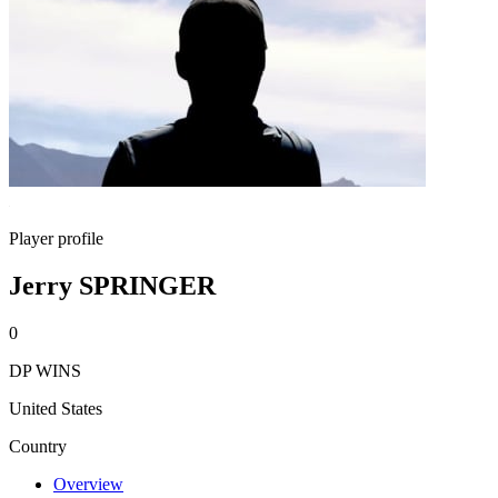
Player profile
Jerry SPRINGER
0
DP WINS
United States
Country
Overview