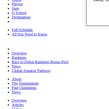
scanning. You
Players
Stats
Q School
Destinations
Full Schedule
All You Need to Know
Overview
Rankings
Race to Dubai Rankings Bonus Pool
News
Global Amateur Pathway
About
The Tournaments
Past Champions
News
Overview
Articles