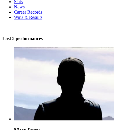
Stats
News
Career Records
Wins & Results
Last 5 performances