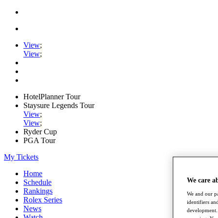
View
;
View
;
HotelPlanner Tour
Staysure Legends Tour
View
;
View
;
Ryder Cup
PGA Tour
My Tickets
Home
We care a
Schedule
Rankings
We and our pa
Rolex Series
identifiers a
News
development. 
Watch