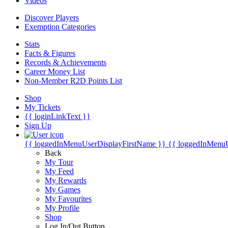
Videos
Discover Players
Exemption Categories
Stats
Facts & Figures
Records & Achievements
Career Money List
Non-Member R2D Points List
Shop
My Tickets
{{ loginLinkText }}
Sign Up
{{ loggedInMenuUserDisplayFirstName }}
{{ loggedInMenu
Back
My Tour
My Feed
My Rewards
My Games
My Favourites
My Profile
Shop
Log In/Out Button