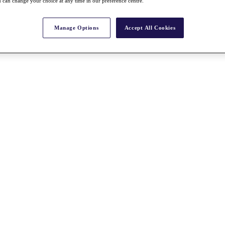
 can change your choice at any time in our preference centre.
Manage Options
Accept All Cookies