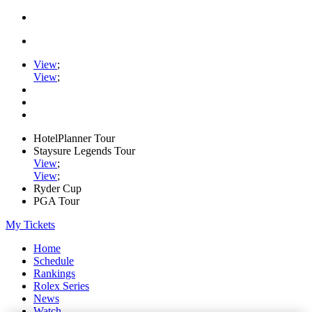
View
;
View
;
HotelPlanner Tour
Staysure Legends Tour
View
;
View
;
Ryder Cup
PGA Tour
My Tickets
Home
Schedule
Rankings
Rolex Series
News
Watch