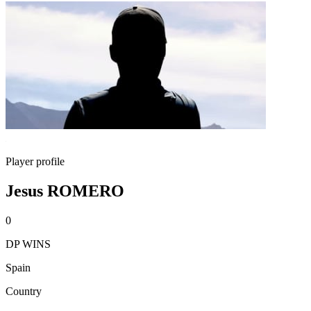
Player profile
Jesus ROMERO
0
DP WINS
Spain
Country