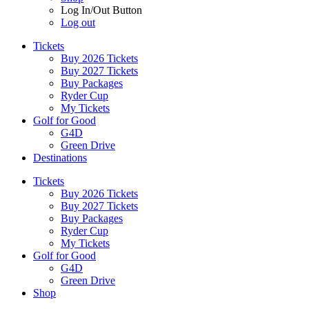
Log In/Out Button
Log out
Tickets
Buy 2026 Tickets
Buy 2027 Tickets
Buy Packages
Ryder Cup
My Tickets
Golf for Good
G4D
Green Drive
Destinations
Tickets
Buy 2026 Tickets
Buy 2027 Tickets
Buy Packages
Ryder Cup
My Tickets
Golf for Good
G4D
Green Drive
Shop