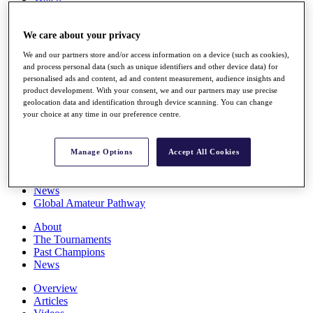
Players
Stats
We care about your privacy
Q School
Destinations
We and our partners store and/or access information on a device (such as cookies),
and process personal data (such as unique identifiers and other device data) for
personalised ads and content, ad and content measurement, audience insights and
Full Schedule
product development. With your consent, we and our partners may use precise
All You Need to Know
geolocation data and identification through device scanning. You can change
your choice at any time in our preference centre.
Overview
Manage Options
Accept All Cookies
Rankings
Race to Dubai Rankings Bonus Pool
News
Global Amateur Pathway
About
The Tournaments
Past Champions
News
Overview
Articles