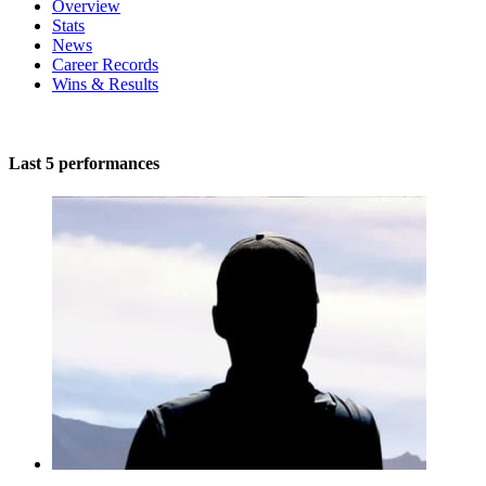
Overview
Stats
News
Career Records
Wins & Results
Last 5 performances