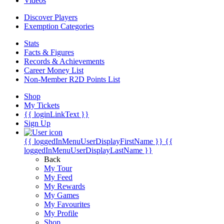
Videos
Discover Players
Exemption Categories
Stats
Facts & Figures
Records & Achievements
Career Money List
Non-Member R2D Points List
Shop
My Tickets
{{ loginLinkText }}
Sign Up
{{ loggedInMenuUserDisplayFirstName }}
{{
loggedInMenuUserDisplayLastName }}
Back
My Tour
My Feed
My Rewards
My Games
My Favourites
My Profile
Shop