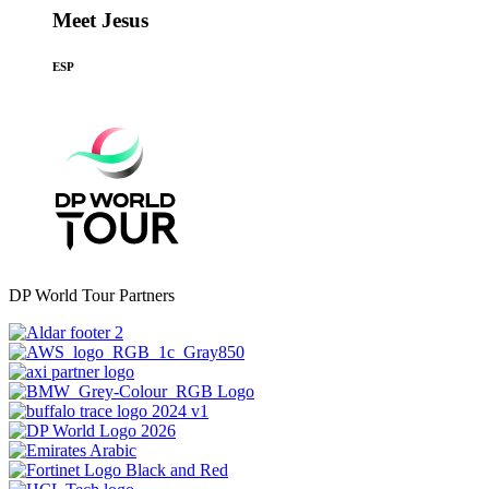
Meet Jesus
ESP
DP World Tour Partners