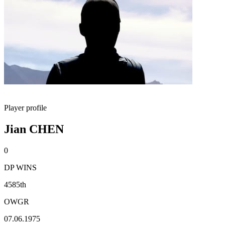
Player profile
Jian CHEN
0
DP WINS
4585th
OWGR
07.06.1975