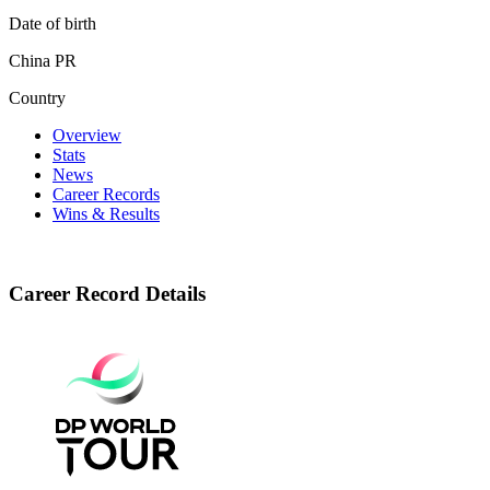
Date of birth
China PR
Country
Overview
Stats
News
Career Records
Wins & Results
Career Record Details