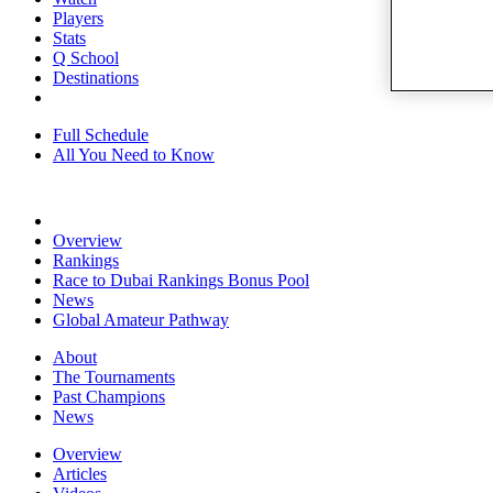
Players
Stats
Q School
Destinations
Full Schedule
All You Need to Know
Overview
Rankings
Race to Dubai Rankings Bonus Pool
News
Global Amateur Pathway
About
The Tournaments
Past Champions
News
Overview
Articles