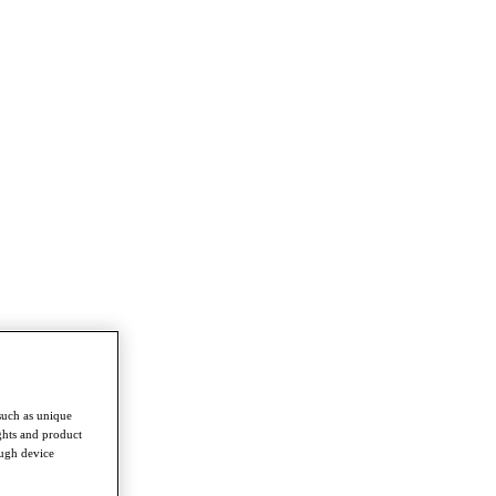
such as unique
ghts and product
ough device