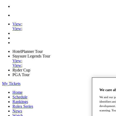
View
;
View
;
HotelPlanner Tour
Staysure Legends Tour
View
;
View
;
Ryder Cup
PGA Tour
My Tickets
We care a
Home
Schedule
We and our pa
Rankings
identifiers a
Rolex Series
development. 
News
scanning. You
Watch