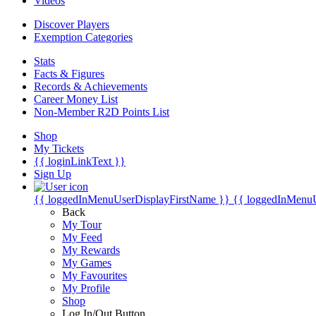
Videos
Discover Players
Exemption Categories
Stats
Facts & Figures
Records & Achievements
Career Money List
Non-Member R2D Points List
Shop
My Tickets
{{ loginLinkText }}
Sign Up
{{ loggedInMenuUserDisplayFirstName }}
{{ loggedInMenu
Back
My Tour
My Feed
My Rewards
My Games
My Favourites
My Profile
Shop
Log In/Out Button