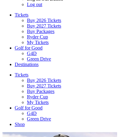
Log out
Tickets
Buy 2026 Tickets
Buy 2027 Tickets
Buy Packages
Ryder Cup
My Tickets
Golf for Good
G4D
Green Drive
Destinations
Tickets
Buy 2026 Tickets
Buy 2027 Tickets
Buy Packages
Ryder Cup
My Tickets
Golf for Good
G4D
Green Drive
Shop