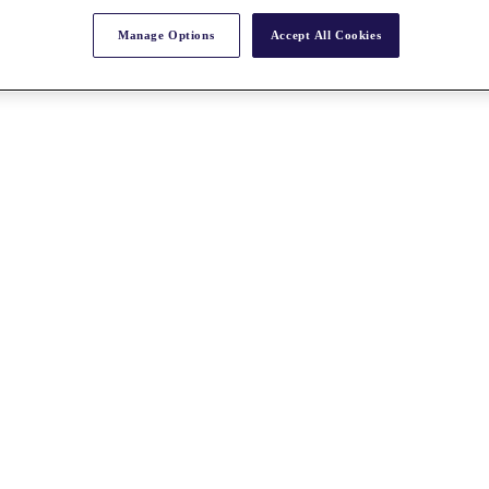
Manage Options
Accept All Cookies