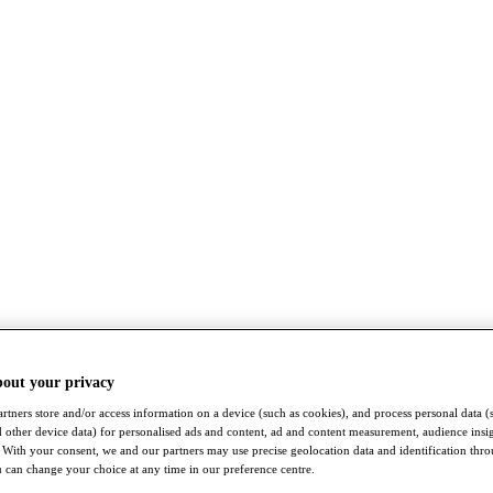
bout your privacy
rtners store and/or access information on a device (such as cookies), and process personal data (
nd other device data) for personalised ads and content, ad and content measurement, audience insi
With your consent, we and our partners may use precise geolocation data and identification thr
 can change your choice at any time in our preference centre.