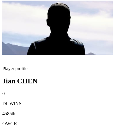
Player profile
Jian CHEN
0
DP WINS
4585th
OWGR