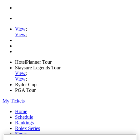
View
;
View
;
HotelPlanner Tour
Staysure Legends Tour
View
;
View
;
Ryder Cup
PGA Tour
My Tickets
Home
Schedule
Rankings
Rolex Series
News
Watch