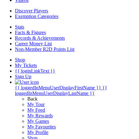
Videos
Discover Players
Exemption Categories
Stats
Facts & Figures
Records & Achievements
Career Money List
Non-Member R2D Points List
Shop
My Tickets
{{ loginLinkText }}
Sign Up
{{ loggedInMenuUserDisplayFirstName }}
{{
loggedInMenuUserDisplayLastName }}
Back
My Tour
My Feed
My Rewards
My Games
My Favourites
My Profile
Shop