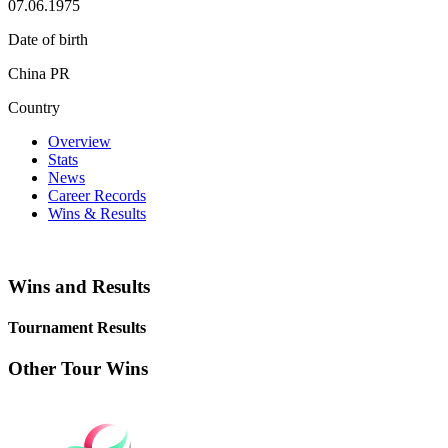
07.06.1975
Date of birth
China PR
Country
Overview
Stats
News
Career Records
Wins & Results
Wins and Results
Tournament Results
Other Tour Wins