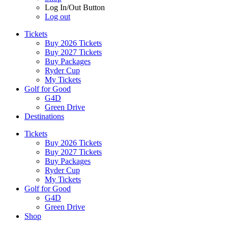
Log In/Out Button
Log out
Tickets
Buy 2026 Tickets
Buy 2027 Tickets
Buy Packages
Ryder Cup
My Tickets
Golf for Good
G4D
Green Drive
Destinations
Tickets
Buy 2026 Tickets
Buy 2027 Tickets
Buy Packages
Ryder Cup
My Tickets
Golf for Good
G4D
Green Drive
Shop