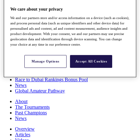
Players
We care about your privacy
Stats
Q School
We and our partners store and/or access information on a device (such as cookies),
Destinations
and process personal data (such as unique identifiers and other device data) for
personalised ads and content, ad and content measurement, audience insights and
product development. With your consent, we and our partners may use precise
Full Schedule
geolocation data and identification through device scanning. You can change
All You Need to Know
your choice at any time in our preference centre.
Manage Options
Accept All Cookies
Overview
Rankings
Race to Dubai Rankings Bonus Pool
News
Global Amateur Pathway
About
The Tournaments
Past Champions
News
Overview
Articles