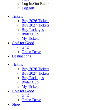
Log In/Out Button
Log out
Tickets
Buy 2026 Tickets
Buy 2027 Tickets
Buy Packages
Ryder Cup
My Tickets
Golf for Good
G4D
Green Drive
Destinations
Tickets
Buy 2026 Tickets
Buy 2027 Tickets
Buy Packages
Ryder Cup
My Tickets
Golf for Good
G4D
Green Drive
Shop