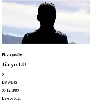
Player profile
Jia-yu LU
0
DP WINS
06.12.1980
Date of birth