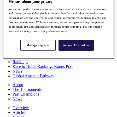
We care about your privacy
Players
Stats
We and our partners store and/or access information on a device (such as cookies),
Q School
and process personal data (such as unique identifiers and other device data) for
Destinations
personalised ads and content, ad and content measurement, audience insights and
product development. With your consent, we and our partners may use precise
geolocation data and identification through device scanning. You can change
your choice at any time in our preference centre.
Full Schedule
All You Need to Know
Manage Options
Accept All Cookies
Overview
Rankings
Race to Dubai Rankings Bonus Pool
News
Global Amateur Pathway
About
The Tournaments
Past Champions
News
Overview
Articles