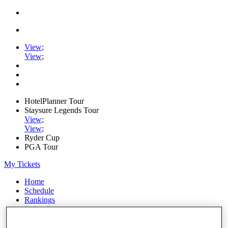
View
;
View
;
HotelPlanner Tour
Staysure Legends Tour
View
;
View
;
Ryder Cup
PGA Tour
My Tickets
Home
Schedule
Rankings
Rolex Series
News
Watch