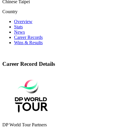
Chinese Taipei
Country
Overview
Stats
News
Career Records
Wins & Results
Career Record Details
DP World Tour Partners