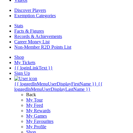
Videos
Discover Players
Exemption Categories
Stats
Facts & Figures
Records & Achievements
Career Money List
Non-Member R2D Points List
Shop
My Tickets
{{ loginLinkText }}
Sign Up
{{ loggedInMenuUserDisplayFirstName }}
{{
loggedInMenuUserDisplayLastName }}
Back
My Tour
My Feed
My Rewards
My Games
My Favourites
My Profile
Shop