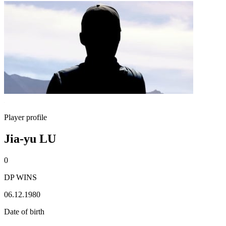
Player profile
Jia-yu LU
0
DP WINS
06.12.1980
Date of birth