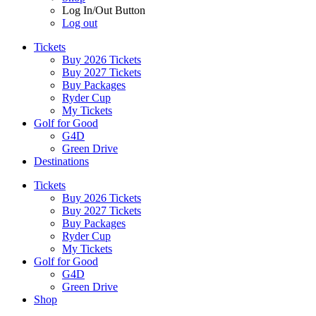
Log In/Out Button
Log out
Tickets
Buy 2026 Tickets
Buy 2027 Tickets
Buy Packages
Ryder Cup
My Tickets
Golf for Good
G4D
Green Drive
Destinations
Tickets
Buy 2026 Tickets
Buy 2027 Tickets
Buy Packages
Ryder Cup
My Tickets
Golf for Good
G4D
Green Drive
Shop