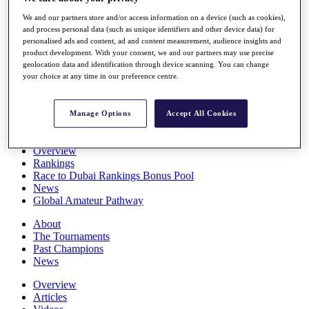
Players
We and our partners store and/or access information on a device (such as cookies),
Stats
and process personal data (such as unique identifiers and other device data) for
Q School
personalised ads and content, ad and content measurement, audience insights and
Destinations
product development. With your consent, we and our partners may use precise
geolocation data and identification through device scanning. You can change
your choice at any time in our preference centre.
Full Schedule
All You Need to Know
Manage Options
Accept All Cookies
Overview
Rankings
Race to Dubai Rankings Bonus Pool
News
Global Amateur Pathway
About
The Tournaments
Past Champions
News
Overview
Articles