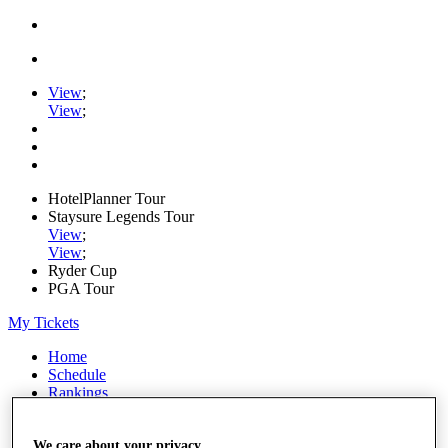
View
;
View
;
HotelPlanner Tour
Staysure Legends Tour
View
;
View
;
Ryder Cup
PGA Tour
My Tickets
Home
Schedule
Rankings
Rolex Series
News
Watch
We care about your privacy