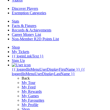
Videos
Discover Players
Exemption Categories
Stats
Facts & Figures
Records & Achievements
Career Money List
Non-Member R2D Points List
Shop
My Tickets
{{ loginLinkText }}
Sign Up
{{ loggedInMenuUserDisplayFirstName }}
{{
loggedInMenuUserDisplayLastName }}
Back
My Tour
My Feed
My Rewards
My Games
My Favourites
My Profile
Shop