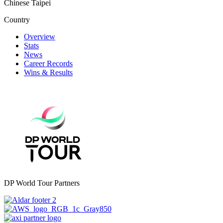
Chinese Taipei
Country
Overview
Stats
News
Career Records
Wins & Results
DP World Tour Partners