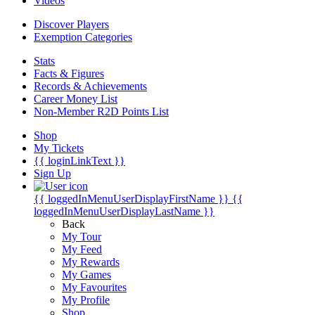
Videos
Discover Players
Exemption Categories
Stats
Facts & Figures
Records & Achievements
Career Money List
Non-Member R2D Points List
Shop
My Tickets
{{ loginLinkText }}
Sign Up
{{ loggedInMenuUserDisplayFirstName }}
{{
loggedInMenuUserDisplayLastName }}
Back
My Tour
My Feed
My Rewards
My Games
My Favourites
My Profile
Shop