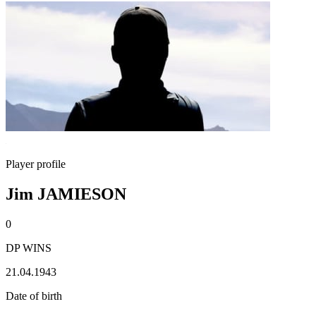
Player profile
Jim JAMIESON
0
DP WINS
21.04.1943
Date of birth