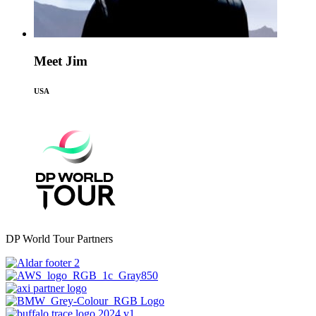
Meet Jim
USA
DP World Tour Partners