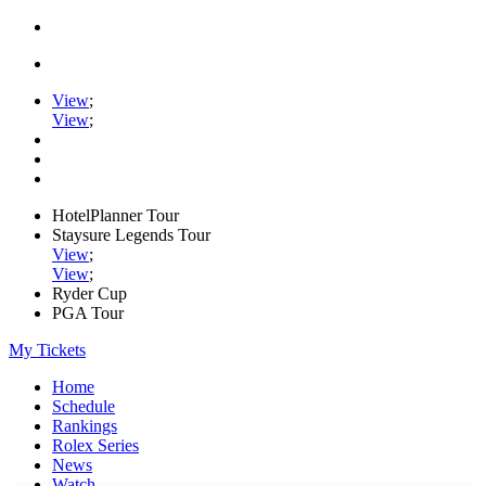
View
;
View
;
HotelPlanner Tour
Staysure Legends Tour
View
;
View
;
Ryder Cup
PGA Tour
My Tickets
Home
Schedule
Rankings
Rolex Series
News
Watch