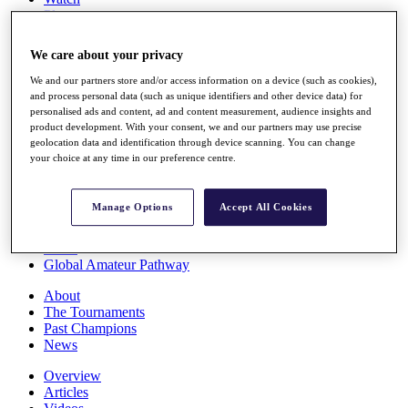
Players
Stats
Q School
We care about your privacy
Destinations
We and our partners store and/or access information on a device (such as cookies),
and process personal data (such as unique identifiers and other device data) for
Full Schedule
personalised ads and content, ad and content measurement, audience insights and
All You Need to Know
product development. With your consent, we and our partners may use precise
geolocation data and identification through device scanning. You can change
your choice at any time in our preference centre.
Overview
Manage Options
Accept All Cookies
Rankings
Race to Dubai Rankings Bonus Pool
News
Global Amateur Pathway
About
The Tournaments
Past Champions
News
Overview
Articles