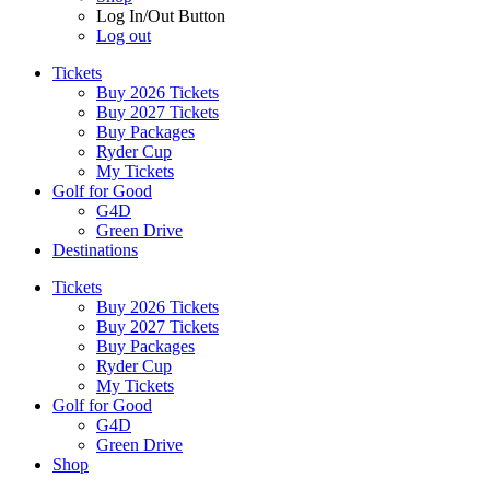
Log In/Out Button
Log out
Tickets
Buy 2026 Tickets
Buy 2027 Tickets
Buy Packages
Ryder Cup
My Tickets
Golf for Good
G4D
Green Drive
Destinations
Tickets
Buy 2026 Tickets
Buy 2027 Tickets
Buy Packages
Ryder Cup
My Tickets
Golf for Good
G4D
Green Drive
Shop