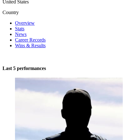
United States
Country
Overview
Stats
News
Career Records
Wins & Results
Last 5 performances