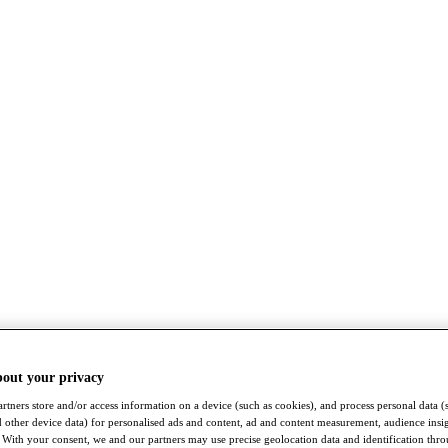
bout your privacy
rtners store and/or access information on a device (such as cookies), and process personal data (
nd other device data) for personalised ads and content, ad and content measurement, audience insi
With your consent, we and our partners may use precise geolocation data and identification thr