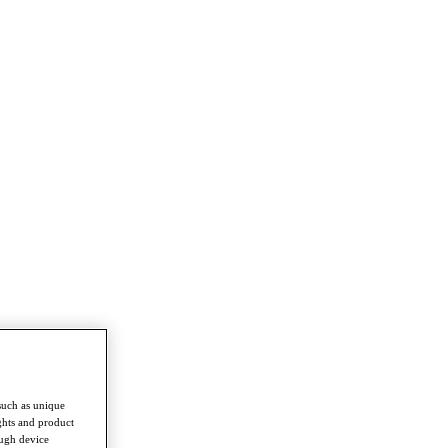
such as unique
ghts and product
ough device