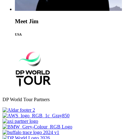
Meet Jim
USA
DP World Tour Partners