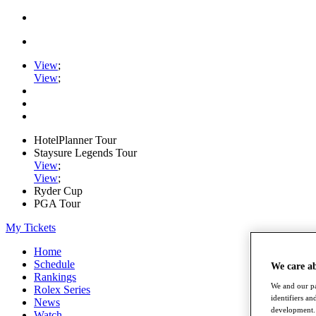
View
;
View
;
HotelPlanner Tour
Staysure Legends Tour
View
;
View
;
Ryder Cup
PGA Tour
My Tickets
Home
Schedule
We care a
Rankings
We and our pa
Rolex Series
identifiers a
News
development. 
Watch