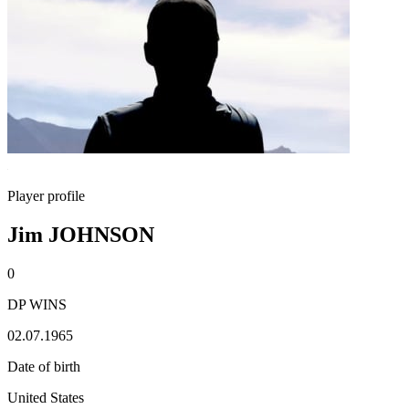
Player profile
Jim JOHNSON
0
DP WINS
02.07.1965
Date of birth
United States