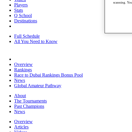
scanning. You
Players
Stats
Q School
Destinations
Full Schedule
All You Need to Know
Overview
Rankings
Race to Dubai Rankings Bonus Pool
News
Global Amateur Pathway
About
The Tournaments
Past Champions
News
Overview
Articles