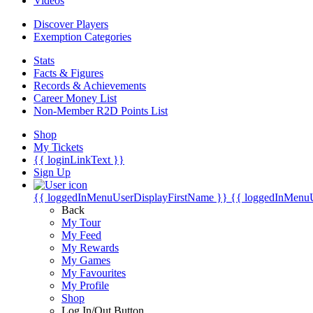
Videos
Discover Players
Exemption Categories
Stats
Facts & Figures
Records & Achievements
Career Money List
Non-Member R2D Points List
Shop
My Tickets
{{ loginLinkText }}
Sign Up
{{ loggedInMenuUserDisplayFirstName }}
{{ loggedInMenu
Back
My Tour
My Feed
My Rewards
My Games
My Favourites
My Profile
Shop
Log In/Out Button