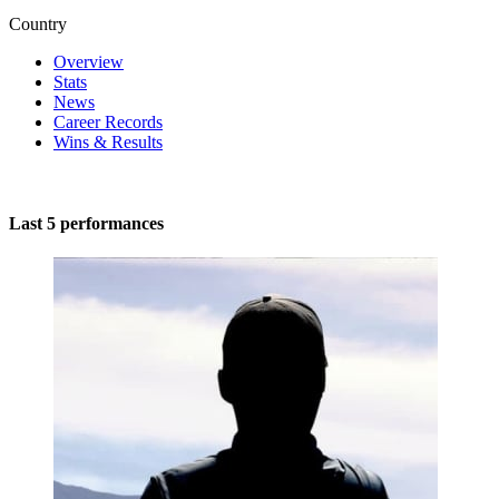
Country
Overview
Stats
News
Career Records
Wins & Results
Last 5 performances