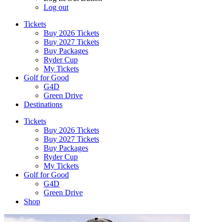
Log out
Tickets
Buy 2026 Tickets
Buy 2027 Tickets
Buy Packages
Ryder Cup
My Tickets
Golf for Good
G4D
Green Drive
Destinations
Tickets
Buy 2026 Tickets
Buy 2027 Tickets
Buy Packages
Ryder Cup
My Tickets
Golf for Good
G4D
Green Drive
Shop