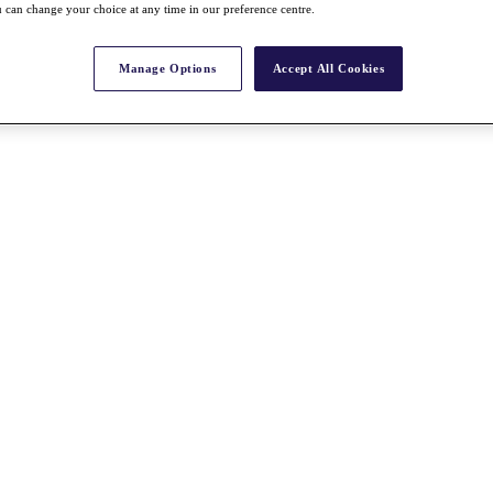
 can change your choice at any time in our preference centre.
Manage Options
Accept All Cookies