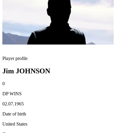
Player profile
Jim JOHNSON
0
DP WINS
02.07.1965
Date of birth
United States