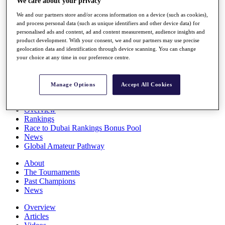
We care about your privacy
Players
We and our partners store and/or access information on a device (such as cookies),
Stats
and process personal data (such as unique identifiers and other device data) for
Q School
personalised ads and content, ad and content measurement, audience insights and
Destinations
product development. With your consent, we and our partners may use precise
geolocation data and identification through device scanning. You can change
your choice at any time in our preference centre.
Full Schedule
All You Need to Know
Manage Options
Accept All Cookies
Overview
Rankings
Race to Dubai Rankings Bonus Pool
News
Global Amateur Pathway
About
The Tournaments
Past Champions
News
Overview
Articles