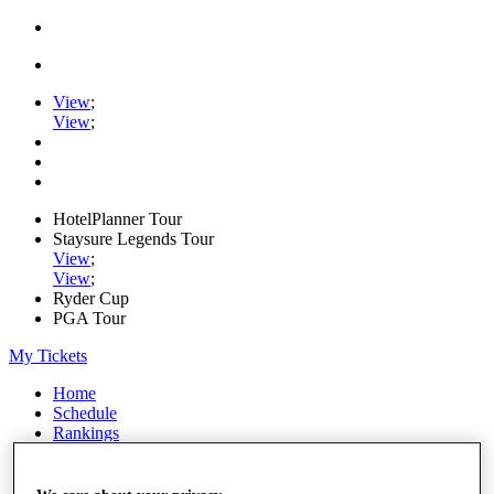
View
;
View
;
HotelPlanner Tour
Staysure Legends Tour
View
;
View
;
Ryder Cup
PGA Tour
My Tickets
Home
Schedule
Rankings
Rolex Series
News
Watch