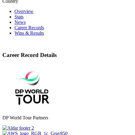
Country
Overview
Stats
News
Career Records
Wins & Results
Career Record Details
DP World Tour Partners