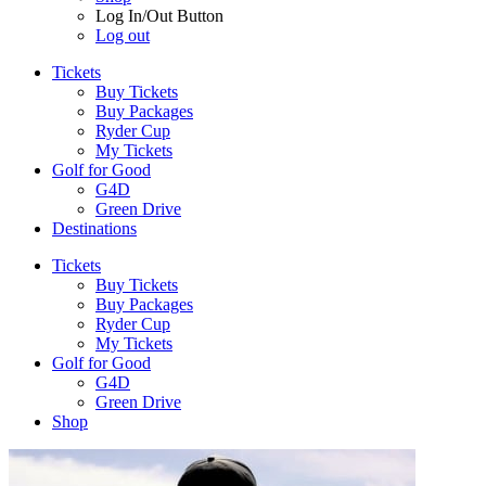
Log In/Out Button
Log out
Tickets
Buy Tickets
Buy Packages
Ryder Cup
My Tickets
Golf for Good
G4D
Green Drive
Destinations
Tickets
Buy Tickets
Buy Packages
Ryder Cup
My Tickets
Golf for Good
G4D
Green Drive
Shop