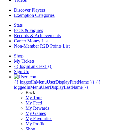
Videos
Discover Players
Exemption Categories
Stats
Facts & Figures
Records & Achievements
Career Money List
Non-Member R2D Points List
Shop
My Tickets
{{ loginLinkText }}
Sign Up
{{ loggedInMenuUserDisplayFirstName }}
{{
loggedInMenuUserDisplayLastName }}
Back
My Tour
My Feed
My Rewards
My Games
My Favourites
My Profile
Shop