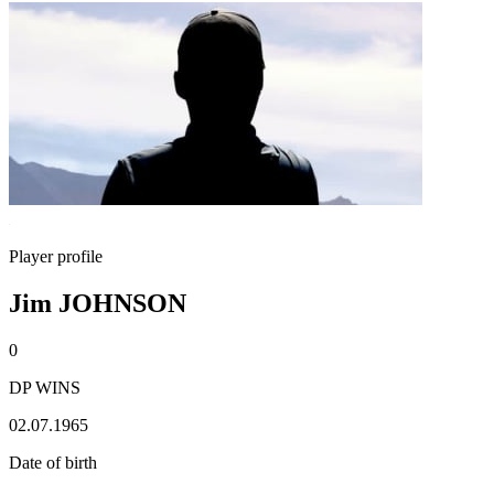
Player profile
Jim JOHNSON
0
DP WINS
02.07.1965
Date of birth