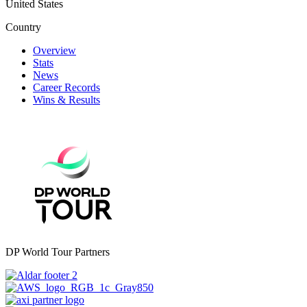
United States
Country
Overview
Stats
News
Career Records
Wins & Results
DP World Tour Partners