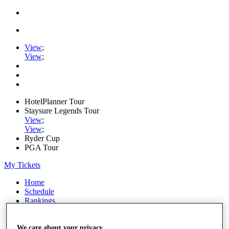
View
;
View
;
HotelPlanner Tour
Staysure Legends Tour
View
;
View
;
Ryder Cup
PGA Tour
My Tickets
Home
Schedule
Rankings
Rolex Series
News
Watch
We care about your privacy