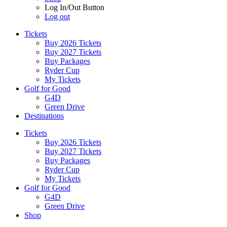
Log In/Out Button
Log out
Tickets
Buy 2026 Tickets
Buy 2027 Tickets
Buy Packages
Ryder Cup
My Tickets
Golf for Good
G4D
Green Drive
Destinations
Tickets
Buy 2026 Tickets
Buy 2027 Tickets
Buy Packages
Ryder Cup
My Tickets
Golf for Good
G4D
Green Drive
Shop