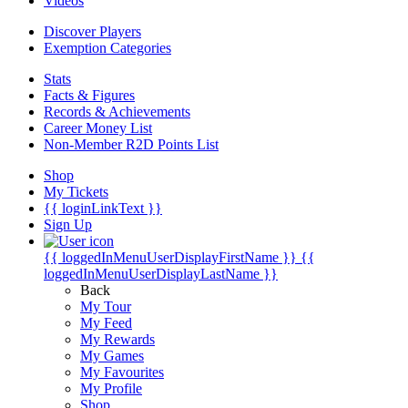
Videos
Discover Players
Exemption Categories
Stats
Facts & Figures
Records & Achievements
Career Money List
Non-Member R2D Points List
Shop
My Tickets
{{ loginLinkText }}
Sign Up
{{ loggedInMenuUserDisplayFirstName }}
{{
loggedInMenuUserDisplayLastName }}
Back
My Tour
My Feed
My Rewards
My Games
My Favourites
My Profile
Shop