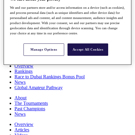
Players
We and our partners store and/or access information on a device (such as cookies),
Stats
and process personal data (such as unique identifiers and other device data) for
Q School
personalised ads and content, ad and content measurement, audience insights and
Destinations
product development. With your consent, we and our partners may use precise
geolocation data and identification through device scanning. You can change
your choice at any time in our preference centre.
Full Schedule
All You Need to Know
Manage Options
Accept All Cookies
Overview
Rankings
Race to Dubai Rankings Bonus Pool
News
Global Amateur Pathway
About
The Tournaments
Past Champions
News
Overview
Articles