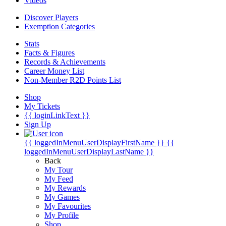
Videos
Discover Players
Exemption Categories
Stats
Facts & Figures
Records & Achievements
Career Money List
Non-Member R2D Points List
Shop
My Tickets
{{ loginLinkText }}
Sign Up
{{ loggedInMenuUserDisplayFirstName }}
{{
loggedInMenuUserDisplayLastName }}
Back
My Tour
My Feed
My Rewards
My Games
My Favourites
My Profile
Shop