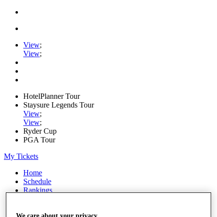
View
;
View
;
HotelPlanner Tour
Staysure Legends Tour
View
;
View
;
Ryder Cup
PGA Tour
My Tickets
Home
Schedule
Rankings
Rolex Series
News
Watch
We care about your privacy