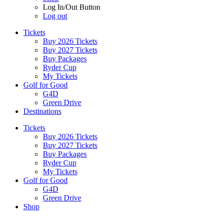
Log In/Out Button
Log out
Tickets
Buy 2026 Tickets
Buy 2027 Tickets
Buy Packages
Ryder Cup
My Tickets
Golf for Good
G4D
Green Drive
Destinations
Tickets
Buy 2026 Tickets
Buy 2027 Tickets
Buy Packages
Ryder Cup
My Tickets
Golf for Good
G4D
Green Drive
Shop