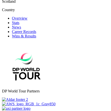
Scotland
Country
Overview
Stats
News
Career Records
Wins & Results
DP World Tour Partners