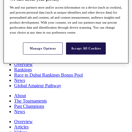
Players
We and our partners store and/or access information on a device (such as cookies),
Stats
and process personal data (such as unique identifiers and other device data) for
Q School
personalised ads and content, ad and content measurement, audience insights and
Destinations
product development. With your consent, we and our partners may use precise
geolocation data and identification through device scanning. You can change
your choice at any time in our preference centre.
Full Schedule
All You Need to Know
Manage Options
Accept All Cookies
Overview
Rankings
Race to Dubai Rankings Bonus Pool
News
Global Amateur Pathway
About
The Tournaments
Past Champions
News
Overview
Articles