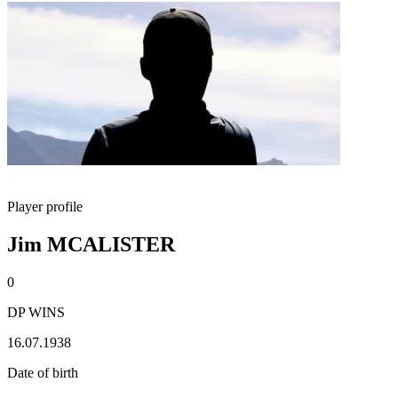
Player profile
Jim MCALISTER
0
DP WINS
16.07.1938
Date of birth