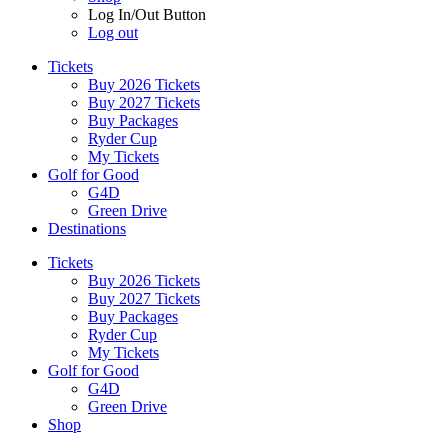
Log In/Out Button
Log out
Tickets
Buy 2026 Tickets
Buy 2027 Tickets
Buy Packages
Ryder Cup
My Tickets
Golf for Good
G4D
Green Drive
Destinations
Tickets
Buy 2026 Tickets
Buy 2027 Tickets
Buy Packages
Ryder Cup
My Tickets
Golf for Good
G4D
Green Drive
Shop