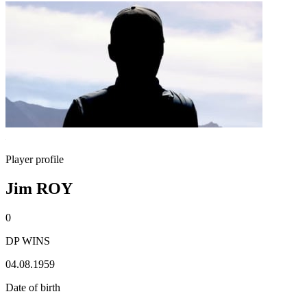
Player profile
Jim ROY
0
DP WINS
04.08.1959
Date of birth