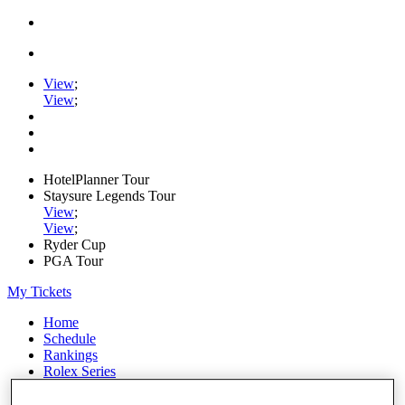
View
;
View
;
HotelPlanner Tour
Staysure Legends Tour
View
;
View
;
Ryder Cup
PGA Tour
My Tickets
Home
Schedule
Rankings
Rolex Series
News
Watch