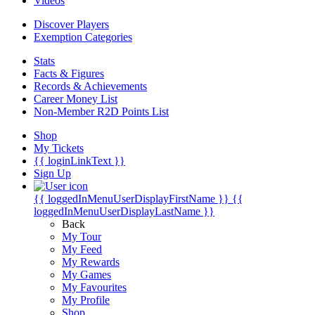
Videos
Discover Players
Exemption Categories
Stats
Facts & Figures
Records & Achievements
Career Money List
Non-Member R2D Points List
Shop
My Tickets
{{ loginLinkText }}
Sign Up
{{ loggedInMenuUserDisplayFirstName }}
{{
loggedInMenuUserDisplayLastName }}
Back
My Tour
My Feed
My Rewards
My Games
My Favourites
My Profile
Shop