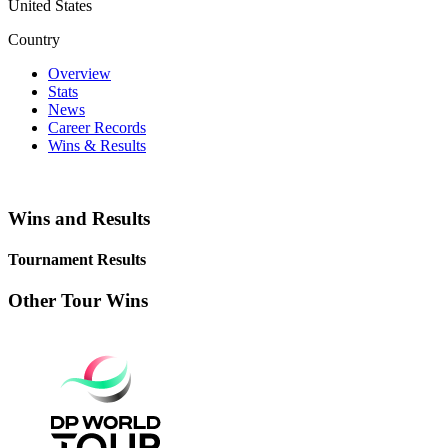
United States
Country
Overview
Stats
News
Career Records
Wins & Results
Wins and Results
Tournament Results
Other Tour Wins