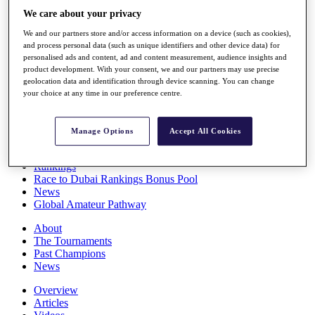
Players
We care about your privacy
Stats
We and our partners store and/or access information on a device (such as cookies),
Q School
and process personal data (such as unique identifiers and other device data) for
Destinations
personalised ads and content, ad and content measurement, audience insights and
product development. With your consent, we and our partners may use precise
geolocation data and identification through device scanning. You can change
Full Schedule
your choice at any time in our preference centre.
All You Need to Know
Manage Options
Accept All Cookies
Overview
Rankings
Race to Dubai Rankings Bonus Pool
News
Global Amateur Pathway
About
The Tournaments
Past Champions
News
Overview
Articles