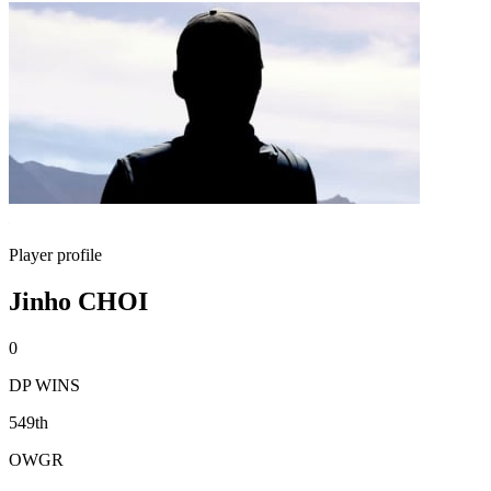
Player profile
Jinho CHOI
0
DP WINS
549th
OWGR