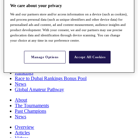
Players
We care about your privacy
Stats
We and our partners store and/or access information on a device (such as cookies),
Q School
and process personal data (such as unique identifiers and other device data) for
Destinations
personalised ads and content, ad and content measurement, audience insights and
product development. With your consent, we and our partners may use precise
geolocation data and identification through device scanning. You can change
Full Schedule
your choice at any time in our preference centre.
All You Need to Know
Manage Options
Accept All Cookies
Overview
Rankings
Race to Dubai Rankings Bonus Pool
News
Global Amateur Pathway
About
The Tournaments
Past Champions
News
Overview
Articles