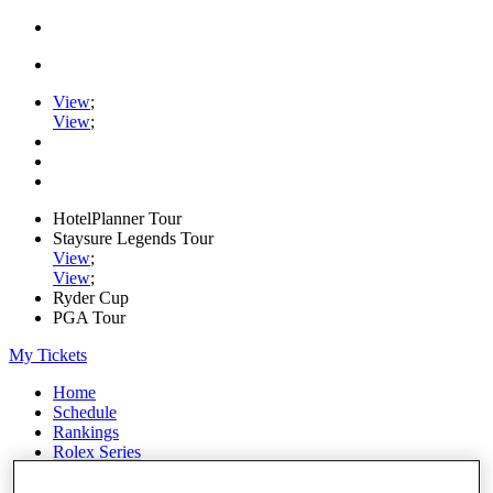
View
;
View
;
HotelPlanner Tour
Staysure Legends Tour
View
;
View
;
Ryder Cup
PGA Tour
My Tickets
Home
Schedule
Rankings
Rolex Series
News
Watch