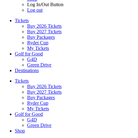
Log In/Out Button
Log out
Tickets
Buy 2026 Tickets
Buy 2027 Tickets
Buy Packages
Ryder Cup
My Tickets
Golf for Good
G4D
Green Drive
Destinations
Tickets
Buy 2026 Tickets
Buy 2027 Tickets
Buy Packages
Ryder Cup
My Tickets
Golf for Good
G4D
Green Drive
Shop