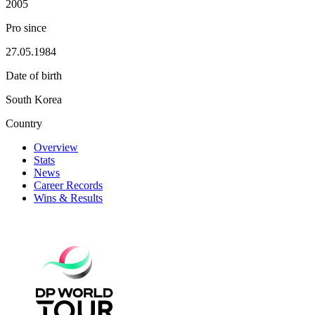
2005
Pro since
27.05.1984
Date of birth
South Korea
Country
Overview
Stats
News
Career Records
Wins & Results