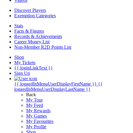
Videos
Discover Players
Exemption Categories
Stats
Facts & Figures
Records & Achievements
Career Money List
Non-Member R2D Points List
Shop
My Tickets
{{ loginLinkText }}
Sign Up
{{ loggedInMenuUserDisplayFirstName }}
{{
loggedInMenuUserDisplayLastName }}
Back
My Tour
My Feed
My Rewards
My Games
My Favourites
My Profile
Shop