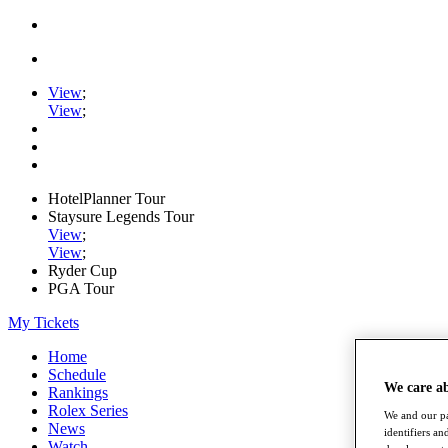
View
;
View
;
HotelPlanner Tour
Staysure Legends Tour
View
;
View
;
Ryder Cup
PGA Tour
My Tickets
Home
Schedule
We care a
Rankings
Rolex Series
We and our pa
News
identifiers a
Watch