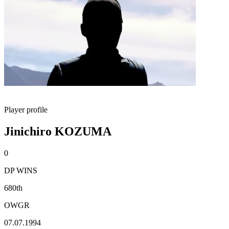
Player profile
Jinichiro KOZUMA
0
DP WINS
680th
OWGR
07.07.1994