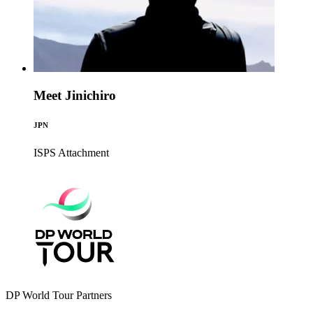
Meet Jinichiro
JPN
ISPS
Attachment
DP World Tour Partners