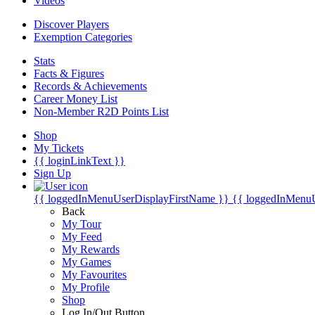
Videos
Discover Players
Exemption Categories
Stats
Facts & Figures
Records & Achievements
Career Money List
Non-Member R2D Points List
Shop
My Tickets
{{ loginLinkText }}
Sign Up
{{ loggedInMenuUserDisplayFirstName }}
{{ loggedInMenu
Back
My Tour
My Feed
My Rewards
My Games
My Favourites
My Profile
Shop
Log In/Out Button