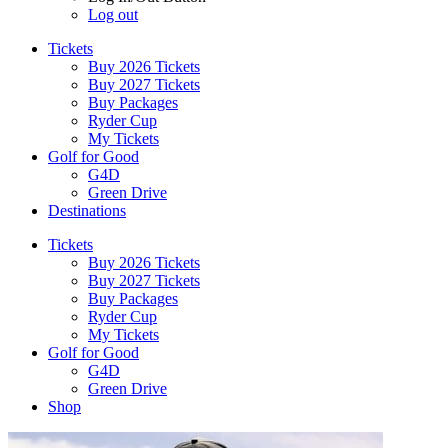
Log out
Tickets
Buy 2026 Tickets
Buy 2027 Tickets
Buy Packages
Ryder Cup
My Tickets
Golf for Good
G4D
Green Drive
Destinations
Tickets
Buy 2026 Tickets
Buy 2027 Tickets
Buy Packages
Ryder Cup
My Tickets
Golf for Good
G4D
Green Drive
Shop