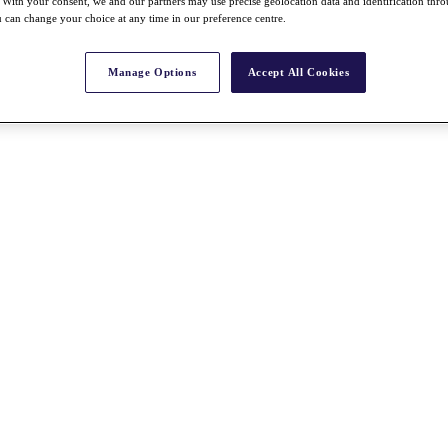
With your consent, we and our partners may use precise geolocation data and identification thr
 can change your choice at any time in our preference centre.
Manage Options
Accept All Cookies