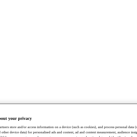
bout your privacy
rtners store and/or access information on a device (such as cookies), and process personal data (
nd other device data) for personalised ads and content, ad and content measurement, audience insi