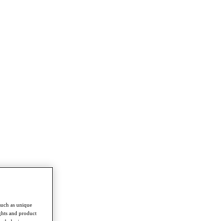
such as unique
ghts and product