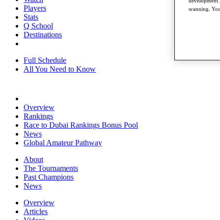
development. 
Players
scanning. You
Stats
Q School
Destinations
Full Schedule
All You Need to Know
Overview
Rankings
Race to Dubai Rankings Bonus Pool
News
Global Amateur Pathway
About
The Tournaments
Past Champions
News
Overview
Articles