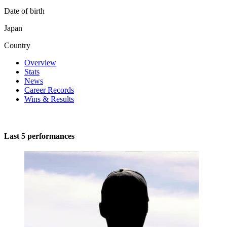
Date of birth
Japan
Country
Overview
Stats
News
Career Records
Wins & Results
Last 5 performances