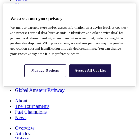
Players
Stats
Q School
We care about your privacy
Destinations
We and our partners store and/or access information on a device (such as cookies),
and process personal data (such as unique identifiers and other device data) for
Full Schedule
personalised ads and content, ad and content measurement, audience insights and
All You Need to Know
product development. With your consent, we and our partners may use precise
geolocation data and identification through device scanning. You can change
your choice at any time in our preference centre.
Overview
Manage Options
Accept All Cookies
Rankings
Race to Dubai Rankings Bonus Pool
News
Global Amateur Pathway
About
The Tournaments
Past Champions
News
Overview
Articles