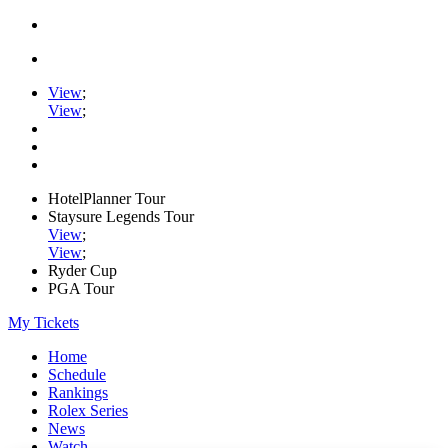
View
;
View
;
HotelPlanner Tour
Staysure Legends Tour
View
;
View
;
Ryder Cup
PGA Tour
My Tickets
Home
Schedule
Rankings
Rolex Series
News
Watch