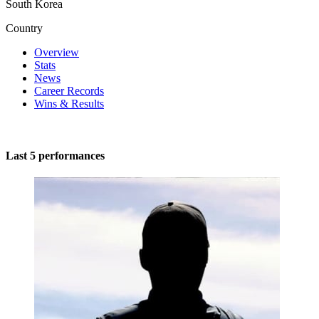
South Korea
Country
Overview
Stats
News
Career Records
Wins & Results
Last 5 performances