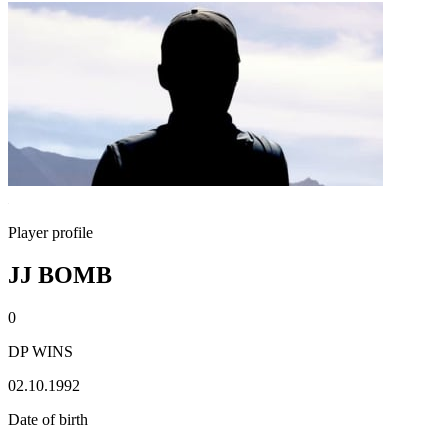
Player profile
JJ BOMB
0
DP WINS
02.10.1992
Date of birth