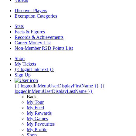
Videos
Discover Players
Exemption Categories
Stats
Facts & Figures
Records & Achievements
Career Money List
Non-Member R2D Points List
Shop
My Tickets
{{ loginLinkText }}
Sign Up
{{ loggedInMenuUserDisplayFirstName }}
{{
loggedInMenuUserDisplayLastName }}
Back
My Tour
My Feed
My Rewards
My Games
My Favourites
My Profile
Shop