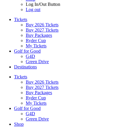
Log In/Out Button
Log out
Tickets
Buy 2026 Tickets
Buy 2027 Tickets
Buy Packages
Ryder Cup
My Tickets
Golf for Good
G4D
Green Drive
Destinations
Tickets
Buy 2026 Tickets
Buy 2027 Tickets
Buy Packages
Ryder Cup
My Tickets
Golf for Good
G4D
Green Drive
Shop