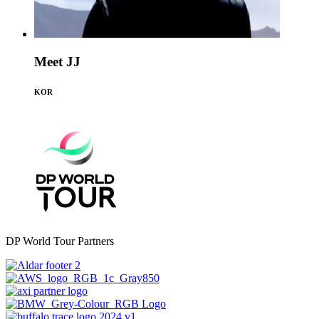
Meet JJ
KOR
DP World Tour Partners