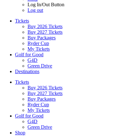
Log In/Out Button
Log out
Tickets
Buy 2026 Tickets
Buy 2027 Tickets
Buy Packages
Ryder Cup
My Tickets
Golf for Good
G4D
Green Drive
Destinations
Tickets
Buy 2026 Tickets
Buy 2027 Tickets
Buy Packages
Ryder Cup
My Tickets
Golf for Good
G4D
Green Drive
Shop