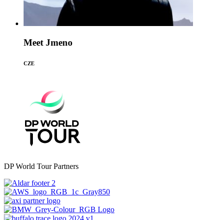
Meet Jmeno
CZE
DP World Tour Partners