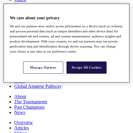
Players
Stats
Q School
We care about your privacy
Destinations
We and our partners store and/or access information on a device (such as cookies),
and process personal data (such as unique identifiers and other device data) for
Full Schedule
personalised ads and content, ad and content measurement, audience insights and
All You Need to Know
product development. With your consent, we and our partners may use precise
geolocation data and identification through device scanning. You can change
your choice at any time in our preference centre.
Overview
Manage Options
Accept All Cookies
Rankings
Race to Dubai Rankings Bonus Pool
News
Global Amateur Pathway
About
The Tournaments
Past Champions
News
Overview
Articles