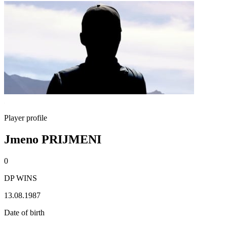
Player profile
Jmeno PRIJMENI
0
DP WINS
13.08.1987
Date of birth