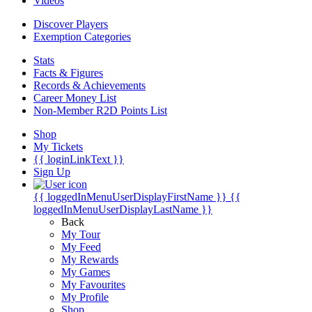
Videos
Discover Players
Exemption Categories
Stats
Facts & Figures
Records & Achievements
Career Money List
Non-Member R2D Points List
Shop
My Tickets
{{ loginLinkText }}
Sign Up
{{ loggedInMenuUserDisplayFirstName }}
{{
loggedInMenuUserDisplayLastName }}
Back
My Tour
My Feed
My Rewards
My Games
My Favourites
My Profile
Shop