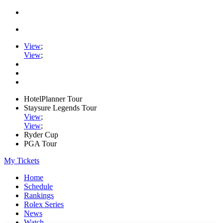
View
;
View
;
HotelPlanner Tour
Staysure Legends Tour
View
;
View
;
Ryder Cup
PGA Tour
My Tickets
Home
Schedule
Rankings
Rolex Series
News
Watch