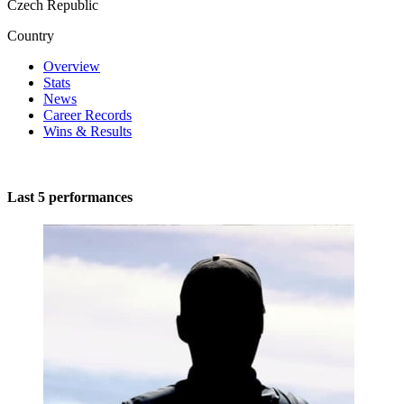
Czech Republic
Country
Overview
Stats
News
Career Records
Wins & Results
Last 5 performances