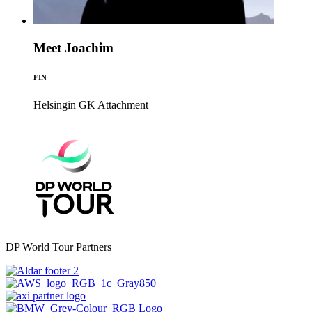
Meet Joachim
FIN
Helsingin GK
Attachment
DP World Tour Partners