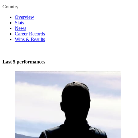
Country
Overview
Stats
News
Career Records
Wins & Results
Last 5 performances