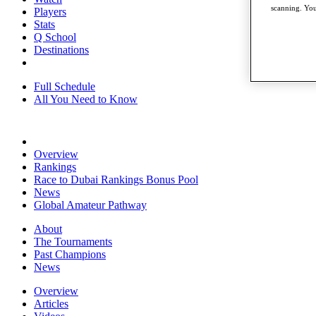
scanning. You
Players
Stats
Q School
Destinations
Full Schedule
All You Need to Know
Overview
Rankings
Race to Dubai Rankings Bonus Pool
News
Global Amateur Pathway
About
The Tournaments
Past Champions
News
Overview
Articles