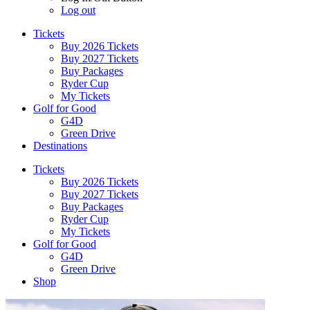
Log out
Tickets
Buy 2026 Tickets
Buy 2027 Tickets
Buy Packages
Ryder Cup
My Tickets
Golf for Good
G4D
Green Drive
Destinations
Tickets
Buy 2026 Tickets
Buy 2027 Tickets
Buy Packages
Ryder Cup
My Tickets
Golf for Good
G4D
Green Drive
Shop