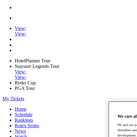
View
;
View
;
HotelPlanner Tour
Staysure Legends Tour
View
;
View
;
Ryder Cup
PGA Tour
My Tickets
Home
Schedule
We care a
Rankings
Rolex Series
We and our pa
identifiers a
News
development. 
Watch