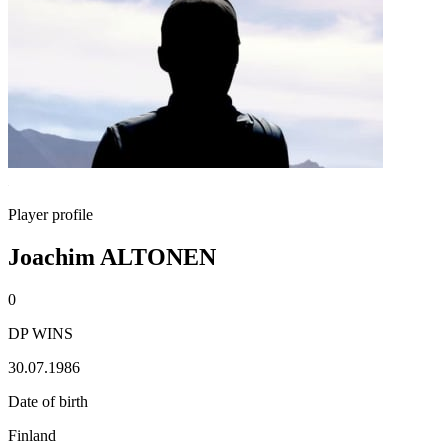
Player profile
Joachim ALTONEN
0
DP WINS
30.07.1986
Date of birth
Finland