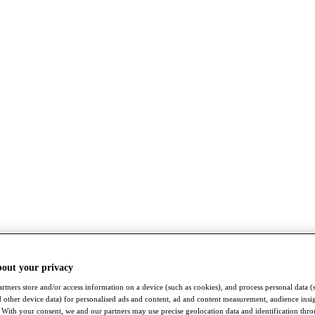
bout your privacy
rtners store and/or access information on a device (such as cookies), and process personal data (
nd other device data) for personalised ads and content, ad and content measurement, audience insi
With your consent, we and our partners may use precise geolocation data and identification thr