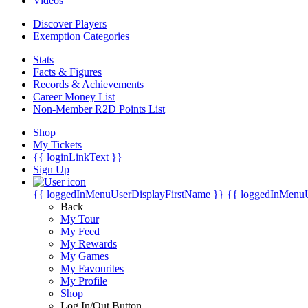
Videos
Discover Players
Exemption Categories
Stats
Facts & Figures
Records & Achievements
Career Money List
Non-Member R2D Points List
Shop
My Tickets
{{ loginLinkText }}
Sign Up
{{ loggedInMenuUserDisplayFirstName }}
{{ loggedInMenu
Back
My Tour
My Feed
My Rewards
My Games
My Favourites
My Profile
Shop
Log In/Out Button