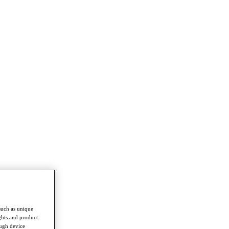
such as unique
ghts and product
ough device