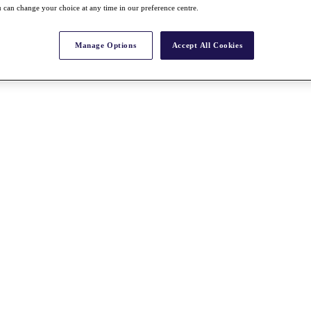
 can change your choice at any time in our preference centre.
Manage Options
Accept All Cookies