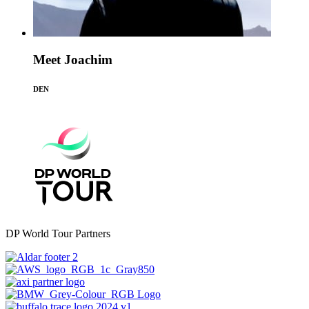
Meet Joachim
DEN
DP World Tour Partners