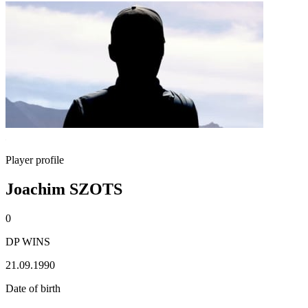
Player profile
Joachim SZOTS
0
DP WINS
21.09.1990
Date of birth