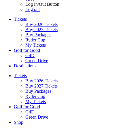
Log In/Out Button
Log out
Tickets
Buy 2026 Tickets
Buy 2027 Tickets
Buy Packages
Ryder Cup
My Tickets
Golf for Good
G4D
Green Drive
Destinations
Tickets
Buy 2026 Tickets
Buy 2027 Tickets
Buy Packages
Ryder Cup
My Tickets
Golf for Good
G4D
Green Drive
Shop