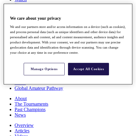
Players
Stats
Q School
We care about your privacy
Destinations
We and our partners store and/or access information on a device (such as cookies),
and process personal data (such as unique identifiers and other device data) for
Full Schedule
personalised ads and content, ad and content measurement, audience insights and
All You Need to Know
product development. With your consent, we and our partners may use precise
geolocation data and identification through device scanning. You can change
your choice at any time in our preference centre.
Overview
Manage Options
Accept All Cookies
Rankings
Race to Dubai Rankings Bonus Pool
News
Global Amateur Pathway
About
The Tournaments
Past Champions
News
Overview
Articles