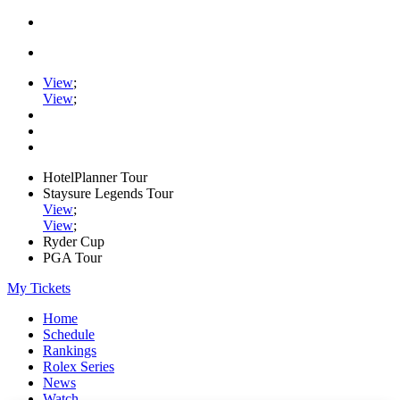
View
;
View
;
HotelPlanner Tour
Staysure Legends Tour
View
;
View
;
Ryder Cup
PGA Tour
My Tickets
Home
Schedule
Rankings
Rolex Series
News
Watch