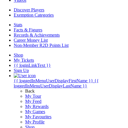
Videos
Discover Players
Exemption Categories
Stats
Facts & Figures
Records & Achievements
Career Money List
Non-Member R2D Points List
Shop
My Tickets
{{ loginLinkText }}
Sign Up
{{ loggedInMenuUserDisplayFirstName }}
{{
loggedInMenuUserDisplayLastName }}
Back
My Tour
My Feed
My Rewards
My Games
My Favourites
My Profile
Shop