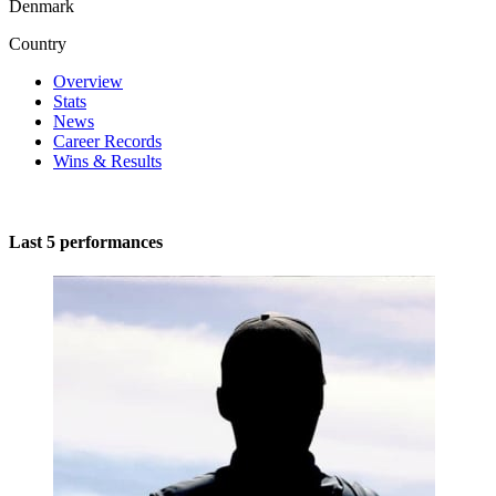
Denmark
Country
Overview
Stats
News
Career Records
Wins & Results
Last 5 performances