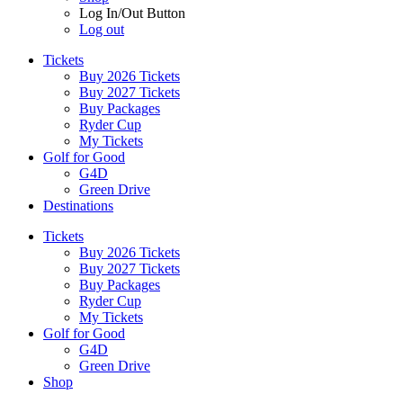
Log In/Out Button
Log out
Tickets
Buy 2026 Tickets
Buy 2027 Tickets
Buy Packages
Ryder Cup
My Tickets
Golf for Good
G4D
Green Drive
Destinations
Tickets
Buy 2026 Tickets
Buy 2027 Tickets
Buy Packages
Ryder Cup
My Tickets
Golf for Good
G4D
Green Drive
Shop