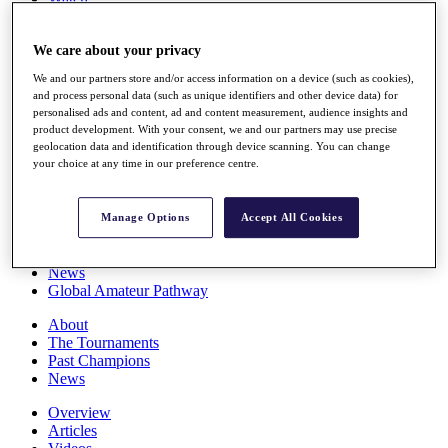
Players
Stats
We care about your privacy
Q School
Destinations
We and our partners store and/or access information on a device (such as cookies),
and process personal data (such as unique identifiers and other device data) for
personalised ads and content, ad and content measurement, audience insights and
Full Schedule
product development. With your consent, we and our partners may use precise
All You Need to Know
geolocation data and identification through device scanning. You can change
your choice at any time in our preference centre.
Overview
Manage Options
Accept All Cookies
Rankings
Race to Dubai Rankings Bonus Pool
News
Global Amateur Pathway
About
The Tournaments
Past Champions
News
Overview
Articles