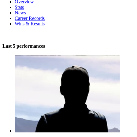
Overview
Stats
News
Career Records
Wins & Results
Last 5 performances