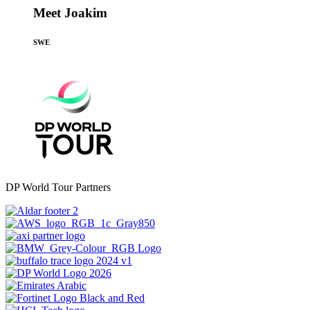
Meet Joakim
SWE
DP World Tour Partners