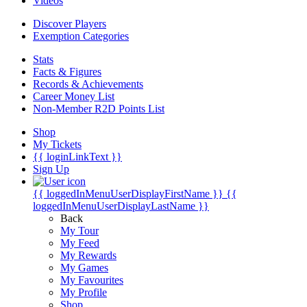
Videos
Discover Players
Exemption Categories
Stats
Facts & Figures
Records & Achievements
Career Money List
Non-Member R2D Points List
Shop
My Tickets
{{ loginLinkText }}
Sign Up
{{ loggedInMenuUserDisplayFirstName }}
{{
loggedInMenuUserDisplayLastName }}
Back
My Tour
My Feed
My Rewards
My Games
My Favourites
My Profile
Shop