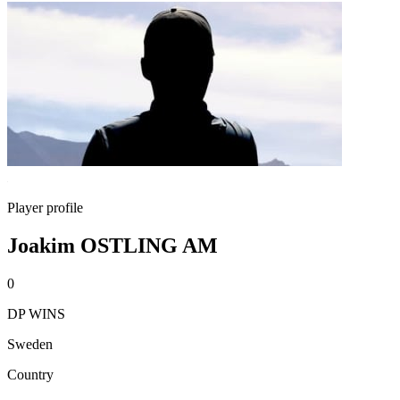
Player profile
Joakim OSTLING AM
0
DP WINS
Sweden
Country