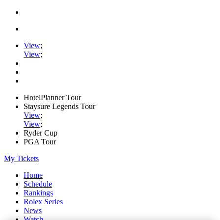
View
;
View
;
HotelPlanner Tour
Staysure Legends Tour
View
;
View
;
Ryder Cup
PGA Tour
My Tickets
Home
Schedule
Rankings
Rolex Series
News
Watch