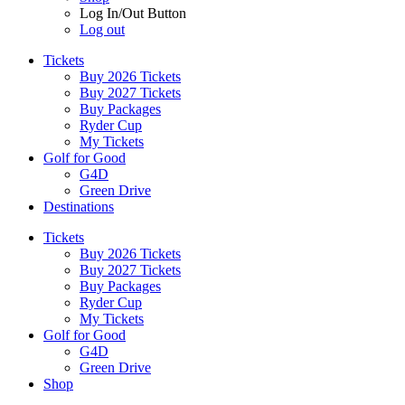
Log In/Out Button
Log out
Tickets
Buy 2026 Tickets
Buy 2027 Tickets
Buy Packages
Ryder Cup
My Tickets
Golf for Good
G4D
Green Drive
Destinations
Tickets
Buy 2026 Tickets
Buy 2027 Tickets
Buy Packages
Ryder Cup
My Tickets
Golf for Good
G4D
Green Drive
Shop