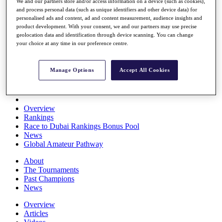
We and our partners store and/or access information on a device (such as cookies),
Players
and process personal data (such as unique identifiers and other device data) for
Stats
personalised ads and content, ad and content measurement, audience insights and
Q School
product development. With your consent, we and our partners may use precise
Destinations
geolocation data and identification through device scanning. You can change
your choice at any time in our preference centre.
Full Schedule
All You Need to Know
Manage Options
Accept All Cookies
Overview
Rankings
Race to Dubai Rankings Bonus Pool
News
Global Amateur Pathway
About
The Tournaments
Past Champions
News
Overview
Articles