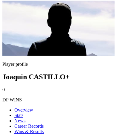
Player profile
Joaquin CASTILLO+
0
DP WINS
Overview
Stats
News
Career Records
Wins & Results