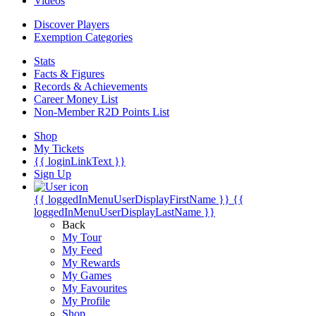
Videos
Discover Players
Exemption Categories
Stats
Facts & Figures
Records & Achievements
Career Money List
Non-Member R2D Points List
Shop
My Tickets
{{ loginLinkText }}
Sign Up
{{ loggedInMenuUserDisplayFirstName }}
{{
loggedInMenuUserDisplayLastName }}
Back
My Tour
My Feed
My Rewards
My Games
My Favourites
My Profile
Shop