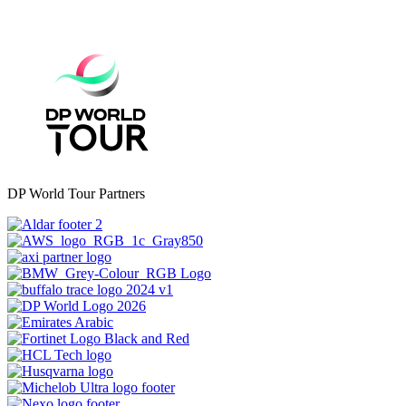
DP World Tour Partners