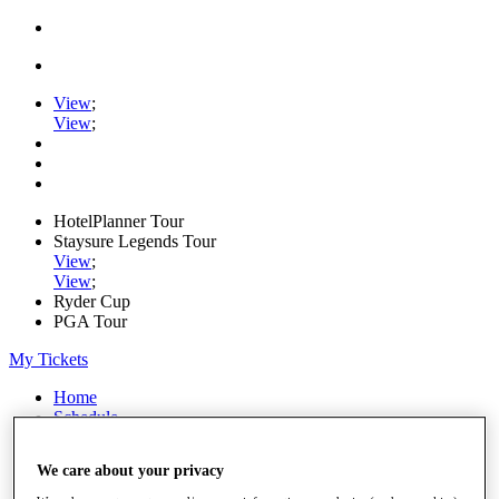
View
;
View
;
HotelPlanner Tour
Staysure Legends Tour
View
;
View
;
Ryder Cup
PGA Tour
My Tickets
Home
Schedule
Rankings
Rolex Series
We care about your privacy
News
Watch