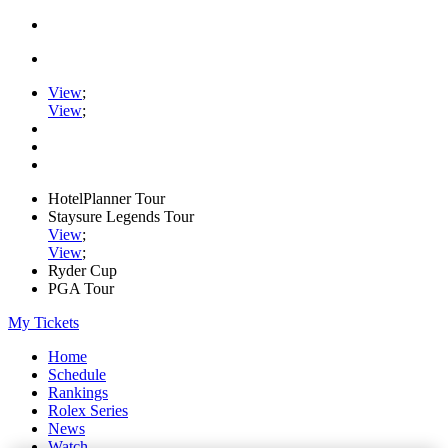
View
;
View
;
HotelPlanner Tour
Staysure Legends Tour
View
;
View
;
Ryder Cup
PGA Tour
My Tickets
Home
Schedule
Rankings
Rolex Series
News
Watch