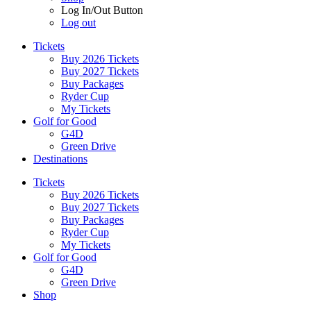
Log In/Out Button
Log out
Tickets
Buy 2026 Tickets
Buy 2027 Tickets
Buy Packages
Ryder Cup
My Tickets
Golf for Good
G4D
Green Drive
Destinations
Tickets
Buy 2026 Tickets
Buy 2027 Tickets
Buy Packages
Ryder Cup
My Tickets
Golf for Good
G4D
Green Drive
Shop