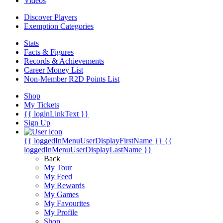
Videos
Discover Players
Exemption Categories
Stats
Facts & Figures
Records & Achievements
Career Money List
Non-Member R2D Points List
Shop
My Tickets
{{ loginLinkText }}
Sign Up
{{ loggedInMenuUserDisplayFirstName }}
{{
loggedInMenuUserDisplayLastName }}
Back
My Tour
My Feed
My Rewards
My Games
My Favourites
My Profile
Shop