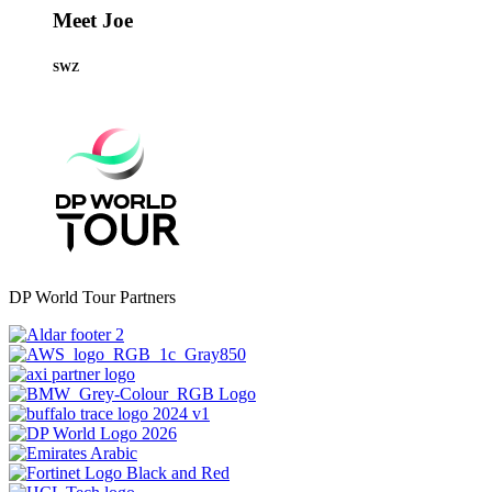
Meet Joe
SWZ
DP World Tour Partners