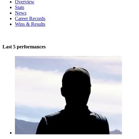
Overview
Stats
News
Career Records
Wins & Results
Last 5 performances