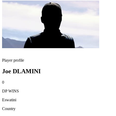
Player profile
Joe DLAMINI
0
DP WINS
Eswatini
Country