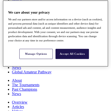
Players
Stats
We care about your privacy
Q School
Destinations
We and our partners store and/or access information on a device (such as cookies),
and process personal data (such as unique identifiers and other device data) for
personalised ads and content, ad and content measurement, audience insights and
Full Schedule
product development. With your consent, we and our partners may use precise
All You Need to Know
geolocation data and identification through device scanning. You can change
your choice at any time in our preference centre.
Overview
Manage Options
Accept All Cookies
Rankings
Race to Dubai Rankings Bonus Pool
News
Global Amateur Pathway
About
The Tournaments
Past Champions
News
Overview
Articles