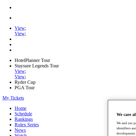
View
;
View
;
HotelPlanner Tour
Staysure Legends Tour
View
;
View
;
Ryder Cup
PGA Tour
My Tickets
Home
Schedule
We care a
Rankings
We and our pa
Rolex Series
identifiers a
News
development. 
Watch