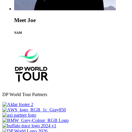
Meet Joe
NAM
DP World Tour Partners