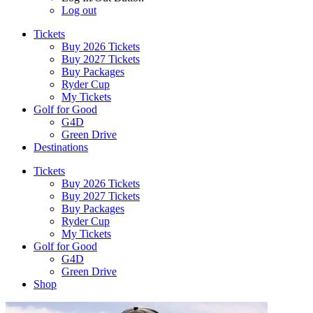
Log out
Tickets
Buy 2026 Tickets
Buy 2027 Tickets
Buy Packages
Ryder Cup
My Tickets
Golf for Good
G4D
Green Drive
Destinations
Tickets
Buy 2026 Tickets
Buy 2027 Tickets
Buy Packages
Ryder Cup
My Tickets
Golf for Good
G4D
Green Drive
Shop