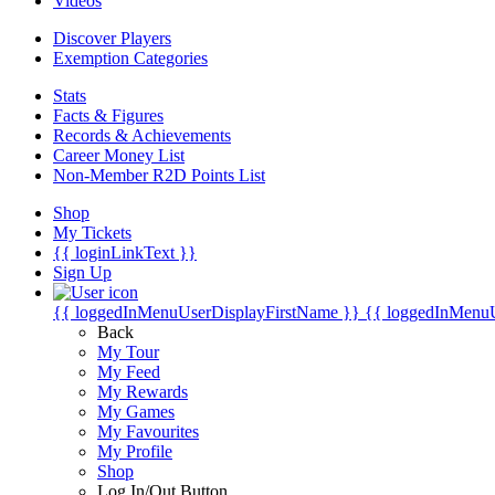
Videos
Discover Players
Exemption Categories
Stats
Facts & Figures
Records & Achievements
Career Money List
Non-Member R2D Points List
Shop
My Tickets
{{ loginLinkText }}
Sign Up
{{ loggedInMenuUserDisplayFirstName }}
{{ loggedInMenu
Back
My Tour
My Feed
My Rewards
My Games
My Favourites
My Profile
Shop
Log In/Out Button