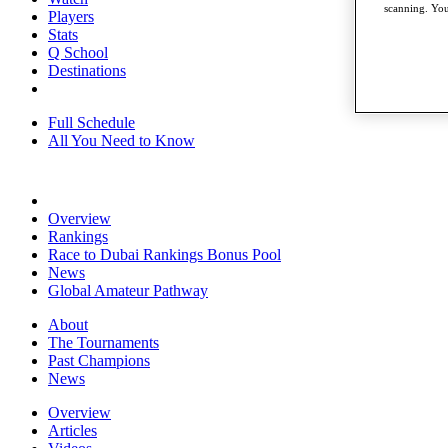
scanning. You
Players
Stats
Q School
Destinations
Full Schedule
All You Need to Know
Overview
Rankings
Race to Dubai Rankings Bonus Pool
News
Global Amateur Pathway
About
The Tournaments
Past Champions
News
Overview
Articles