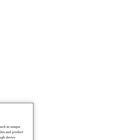
such as unique
ghts and product
ough device