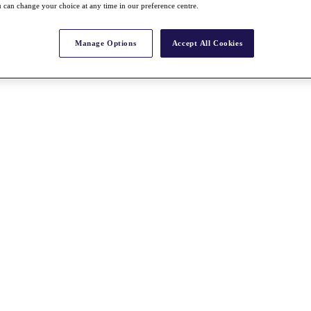
 can change your choice at any time in our preference centre.
Manage Options
Accept All Cookies