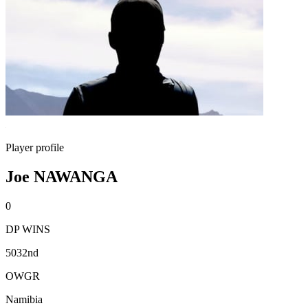
Player profile
Joe NAWANGA
0
DP WINS
5032nd
OWGR
Namibia