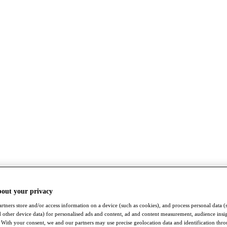
bout your privacy
rtners store and/or access information on a device (such as cookies), and process personal data (
nd other device data) for personalised ads and content, ad and content measurement, audience insi
With your consent, we and our partners may use precise geolocation data and identification thr