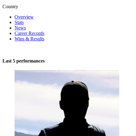
Country
Overview
Stats
News
Career Records
Wins & Results
Last 5 performances