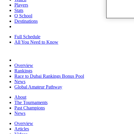
Players
Stats
Q School
Destinations
Full Schedule
All You Need to Know
Overview
Rankings
Race to Dubai Rankings Bonus Pool
News
Global Amateur Pathway
About
The Tournaments
Past Champions
News
Overview
Articles