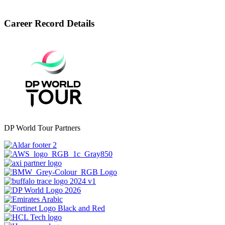
Career Record Details
DP World Tour Partners