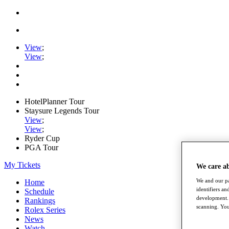
View
;
View
;
HotelPlanner Tour
Staysure Legends Tour
View
;
View
;
Ryder Cup
PGA Tour
My Tickets
We care a
We and our pa
Home
identifiers a
Schedule
development. 
Rankings
scanning. You
Rolex Series
News
Watch