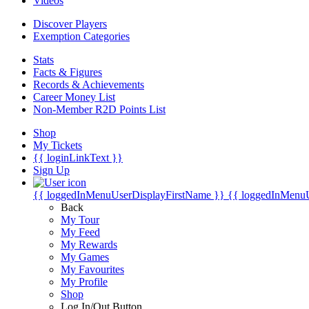
Videos
Discover Players
Exemption Categories
Stats
Facts & Figures
Records & Achievements
Career Money List
Non-Member R2D Points List
Shop
My Tickets
{{ loginLinkText }}
Sign Up
{{ loggedInMenuUserDisplayFirstName }}
{{ loggedInMenu
Back
My Tour
My Feed
My Rewards
My Games
My Favourites
My Profile
Shop
Log In/Out Button