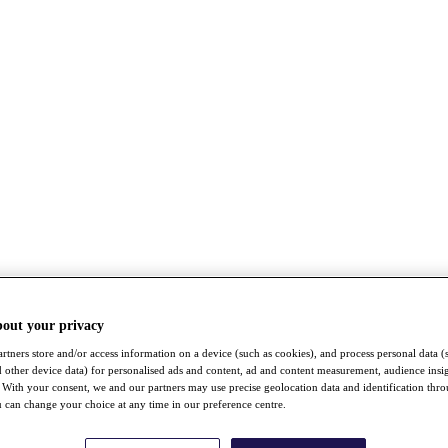
bout your privacy
rtners store and/or access information on a device (such as cookies), and process personal data (
nd other device data) for personalised ads and content, ad and content measurement, audience insi
With your consent, we and our partners may use precise geolocation data and identification thr
 can change your choice at any time in our preference centre.