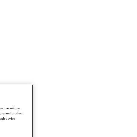
such as unique
ghts and product
ough device