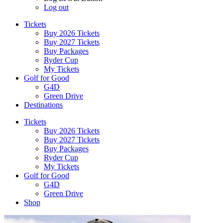
Log out
Tickets
Buy 2026 Tickets
Buy 2027 Tickets
Buy Packages
Ryder Cup
My Tickets
Golf for Good
G4D
Green Drive
Destinations
Tickets
Buy 2026 Tickets
Buy 2027 Tickets
Buy Packages
Ryder Cup
My Tickets
Golf for Good
G4D
Green Drive
Shop