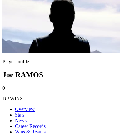
Player profile
Joe RAMOS
0
DP WINS
Overview
Stats
News
Career Records
Wins & Results