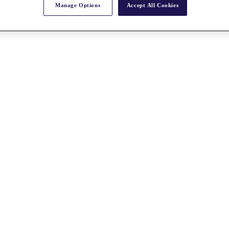
Manage Options
Accept All Cookies