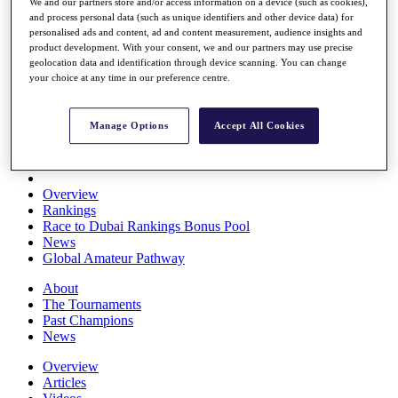
We and our partners store and/or access information on a device (such as cookies),
Players
and process personal data (such as unique identifiers and other device data) for
Stats
personalised ads and content, ad and content measurement, audience insights and
Q School
product development. With your consent, we and our partners may use precise
Destinations
geolocation data and identification through device scanning. You can change
your choice at any time in our preference centre.
Full Schedule
All You Need to Know
Manage Options
Accept All Cookies
Overview
Rankings
Race to Dubai Rankings Bonus Pool
News
Global Amateur Pathway
About
The Tournaments
Past Champions
News
Overview
Articles