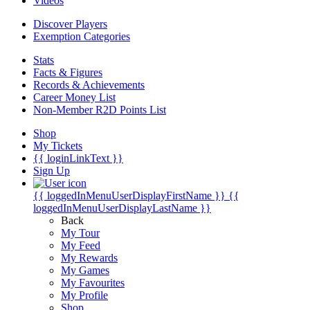
Videos
Discover Players
Exemption Categories
Stats
Facts & Figures
Records & Achievements
Career Money List
Non-Member R2D Points List
Shop
My Tickets
{{ loginLinkText }}
Sign Up
{{ loggedInMenuUserDisplayFirstName }}
{{
loggedInMenuUserDisplayLastName }}
Back
My Tour
My Feed
My Rewards
My Games
My Favourites
My Profile
Shop