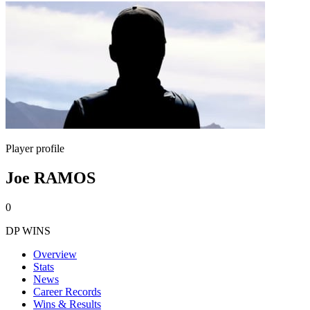
Player profile
Joe RAMOS
0
DP WINS
Overview
Stats
News
Career Records
Wins & Results