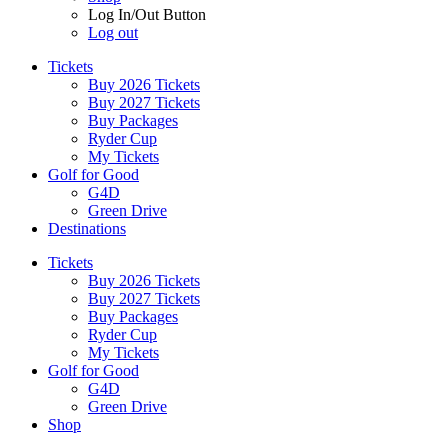
Log In/Out Button
Log out
Tickets
Buy 2026 Tickets
Buy 2027 Tickets
Buy Packages
Ryder Cup
My Tickets
Golf for Good
G4D
Green Drive
Destinations
Tickets
Buy 2026 Tickets
Buy 2027 Tickets
Buy Packages
Ryder Cup
My Tickets
Golf for Good
G4D
Green Drive
Shop