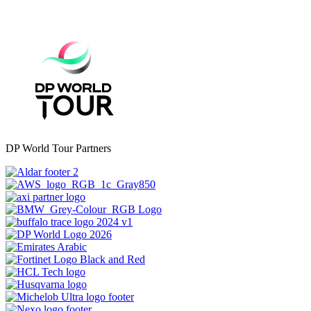
DP World Tour Partners