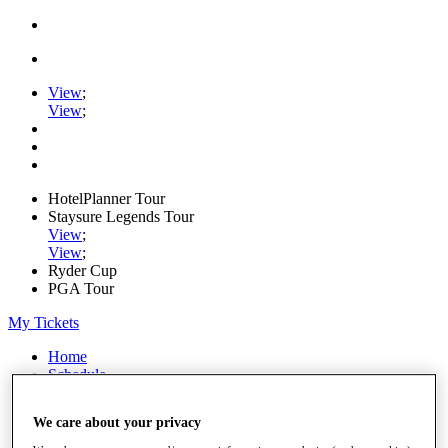
View
;
View
;
HotelPlanner Tour
Staysure Legends Tour
View
;
View
;
Ryder Cup
PGA Tour
My Tickets
Home
Schedule
Rankings
Rolex Series
We care about your privacy
News
Watch