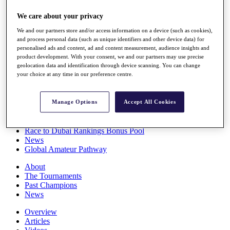
Players
We care about your privacy
Stats
Q School
We and our partners store and/or access information on a device (such as cookies),
Destinations
and process personal data (such as unique identifiers and other device data) for
personalised ads and content, ad and content measurement, audience insights and
product development. With your consent, we and our partners may use precise
Full Schedule
geolocation data and identification through device scanning. You can change
All You Need to Know
your choice at any time in our preference centre.
Manage Options
Accept All Cookies
Overview
Rankings
Race to Dubai Rankings Bonus Pool
News
Global Amateur Pathway
About
The Tournaments
Past Champions
News
Overview
Articles