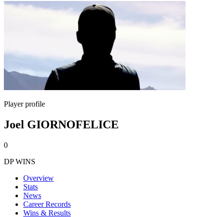
Player profile
Joel GIORNOFELICE
0
DP WINS
Overview
Stats
News
Career Records
Wins & Results