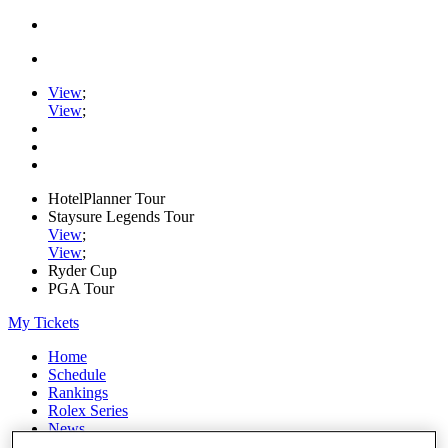
View
;
View
;
HotelPlanner Tour
Staysure Legends Tour
View
;
View
;
Ryder Cup
PGA Tour
My Tickets
Home
Schedule
Rankings
Rolex Series
News
Watch