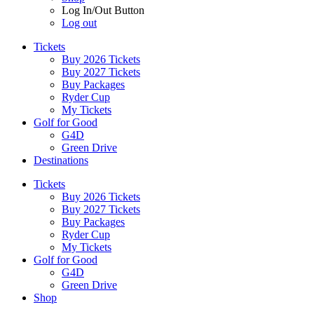
Log In/Out Button
Log out
Tickets
Buy 2026 Tickets
Buy 2027 Tickets
Buy Packages
Ryder Cup
My Tickets
Golf for Good
G4D
Green Drive
Destinations
Tickets
Buy 2026 Tickets
Buy 2027 Tickets
Buy Packages
Ryder Cup
My Tickets
Golf for Good
G4D
Green Drive
Shop