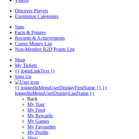
Videos
Discover Players
Exemption Categories
Stats
Facts & Figures
Records & Achievements
Career Money List
Non-Member R2D Points List
Shop
My Tickets
{{ loginLinkText }}
Sign Up
{{ loggedInMenuUserDisplayFirstName }}
{{
loggedInMenuUserDisplayLastName }}
Back
My Tour
My Feed
My Rewards
My Games
My Favourites
My Profile
Shop