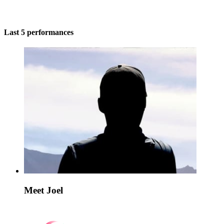
Last 5 performances
Meet Joel