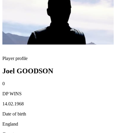
Player profile
Joel GOODSON
0
DP WINS
14.02.1968
Date of birth
England