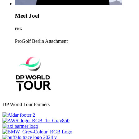
Meet Joel
ENG
ProGolf Berlin
Attachment
DP World Tour Partners