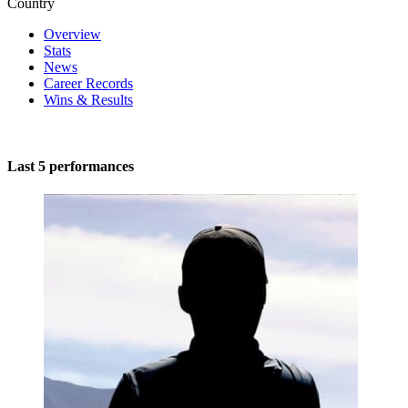
Country
Overview
Stats
News
Career Records
Wins & Results
Last 5 performances