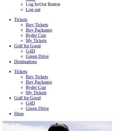
Log In/Out Button
Log out
Tickets
Buy Tickets
Buy Packages
Ryder Cup
My Tickets
Golf for Good
G4D
Green Drive
Destinations
Tickets
Buy Tickets
Buy Packages
Ryder Cup
My Tickets
Golf for Good
G4D
Green Drive
Shop