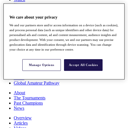
Players
Stats
Q School
We care about your privacy
Destinations
We and our partners store and/or access information on a device (such as cookies),
and process personal data (such as unique identifiers and other device data) for
Full Schedule
personalised ads and content, ad and content measurement, audience insights and
All You Need to Know
product development. With your consent, we and our partners may use precise
geolocation data and identification through device scanning. You can change
your choice at any time in our preference centre.
Overview
Manage Options
Accept All Cookies
Rankings
Race to Dubai Rankings Bonus Pool
News
Global Amateur Pathway
About
The Tournaments
Past Champions
News
Overview
Articles