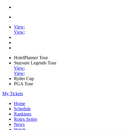
View
;
View
;
HotelPlanner Tour
Staysure Legends Tour
View
;
View
;
Ryder Cup
PGA Tour
My Tickets
Home
Schedule
Rankings
Rolex Series
News
Watch