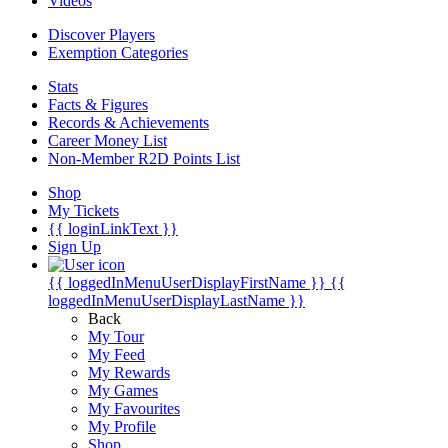
Videos
Discover Players
Exemption Categories
Stats
Facts & Figures
Records & Achievements
Career Money List
Non-Member R2D Points List
Shop
My Tickets
{{ loginLinkText }}
Sign Up
{{ loggedInMenuUserDisplayFirstName }}
{{
loggedInMenuUserDisplayLastName }}
Back
My Tour
My Feed
My Rewards
My Games
My Favourites
My Profile
Shop