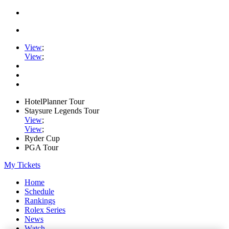
View
;
View
;
HotelPlanner Tour
Staysure Legends Tour
View
;
View
;
Ryder Cup
PGA Tour
My Tickets
Home
Schedule
Rankings
Rolex Series
News
Watch