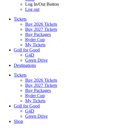
Log In/Out Button
Log out
Tickets
Buy 2026 Tickets
Buy 2027 Tickets
Buy Packages
Ryder Cup
My Tickets
Golf for Good
G4D
Green Drive
Destinations
Tickets
Buy 2026 Tickets
Buy 2027 Tickets
Buy Packages
Ryder Cup
My Tickets
Golf for Good
G4D
Green Drive
Shop