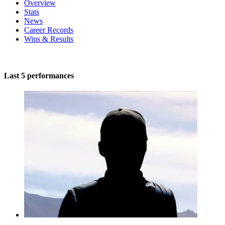
Overview
Stats
News
Career Records
Wins & Results
Last 5 performances