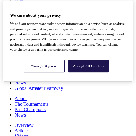
Players
Stats
We care about your privacy
Q School
Destinations
We and our partners store and/or access information on a device (such as cookies),
and process personal data (such as unique identifiers and other device data) for
personalised ads and content, ad and content measurement, audience insights and
Full Schedule
product development. With your consent, we and our partners may use precise
All You Need to Know
geolocation data and identification through device scanning. You can change
your choice at any time in our preference centre.
Overview
Manage Options
Accept All Cookies
Rankings
Race to Dubai Rankings Bonus Pool
News
Global Amateur Pathway
About
The Tournaments
Past Champions
News
Overview
Articles