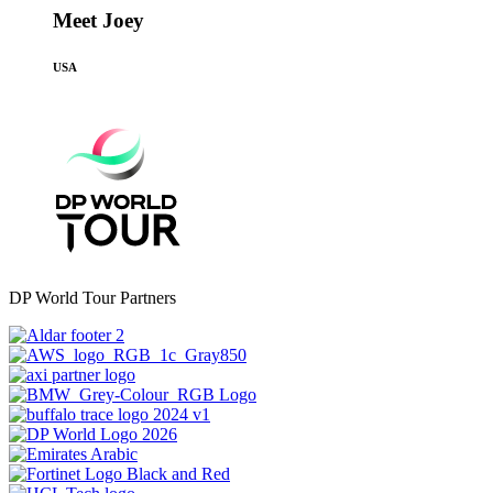
Meet Joey
USA
DP World Tour Partners