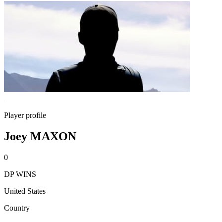
Player profile
Joey MAXON
0
DP WINS
United States
Country