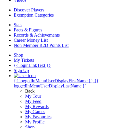
Videos
Discover Players
Exemption Categories
Stats
Facts & Figures
Records & Achievements
Career Money List
Non-Member R2D Points List
Shop
My Tickets
{{ loginLinkText }}
Sign Up
{{ loggedInMenuUserDisplayFirstName }}
{{
loggedInMenuUserDisplayLastName }}
Back
My Tour
My Feed
My Rewards
My Games
My Favourites
My Profile
Shop