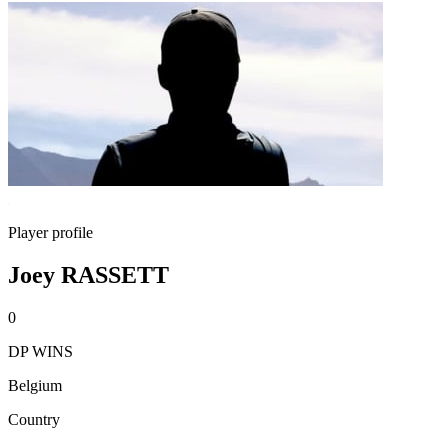
Player profile
Joey RASSETT
0
DP WINS
Belgium
Country