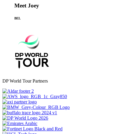
Meet Joey
BEL
DP World Tour Partners