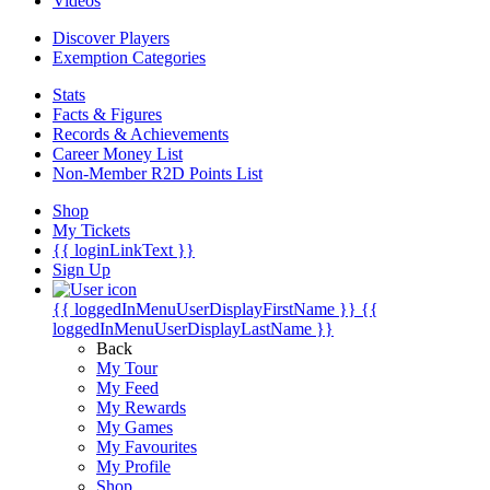
Videos
Discover Players
Exemption Categories
Stats
Facts & Figures
Records & Achievements
Career Money List
Non-Member R2D Points List
Shop
My Tickets
{{ loginLinkText }}
Sign Up
{{ loggedInMenuUserDisplayFirstName }}
{{
loggedInMenuUserDisplayLastName }}
Back
My Tour
My Feed
My Rewards
My Games
My Favourites
My Profile
Shop