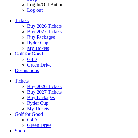
Log In/Out Button
Log out
Tickets
Buy 2026 Tickets
Buy 2027 Tickets
Buy Packages
Ryder Cup
My Tickets
Golf for Good
G4D
Green Drive
Destinations
Tickets
Buy 2026 Tickets
Buy 2027 Tickets
Buy Packages
Ryder Cup
My Tickets
Golf for Good
G4D
Green Drive
Shop