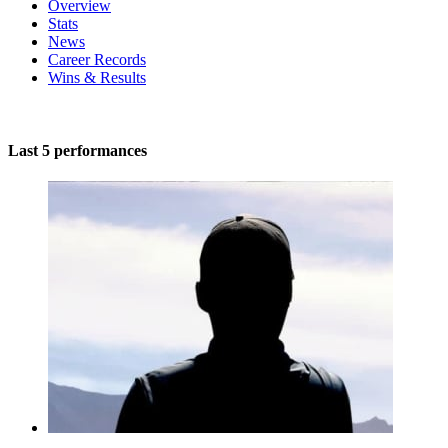
Overview
Stats
News
Career Records
Wins & Results
Last 5 performances