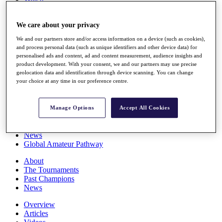
Players
Stats
We care about your privacy
Q School
Destinations
We and our partners store and/or access information on a device (such as cookies),
and process personal data (such as unique identifiers and other device data) for
personalised ads and content, ad and content measurement, audience insights and
Full Schedule
product development. With your consent, we and our partners may use precise
All You Need to Know
geolocation data and identification through device scanning. You can change
your choice at any time in our preference centre.
Overview
Manage Options
Accept All Cookies
Rankings
Race to Dubai Rankings Bonus Pool
News
Global Amateur Pathway
About
The Tournaments
Past Champions
News
Overview
Articles