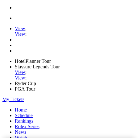
View
;
View
;
HotelPlanner Tour
Staysure Legends Tour
View
;
View
;
Ryder Cup
PGA Tour
My Tickets
Home
Schedule
Rankings
Rolex Series
News
Watch