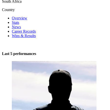
South Africa
Country
Overview
Stats
News
Career Records
Wins & Results
Last 5 performances