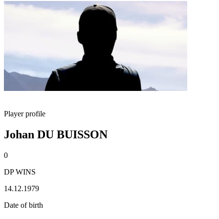
Player profile
Johan DU BUISSON
0
DP WINS
14.12.1979
Date of birth