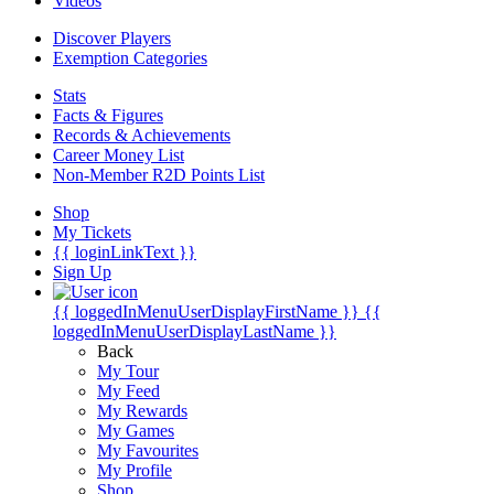
Videos
Discover Players
Exemption Categories
Stats
Facts & Figures
Records & Achievements
Career Money List
Non-Member R2D Points List
Shop
My Tickets
{{ loginLinkText }}
Sign Up
{{ loggedInMenuUserDisplayFirstName }}
{{
loggedInMenuUserDisplayLastName }}
Back
My Tour
My Feed
My Rewards
My Games
My Favourites
My Profile
Shop