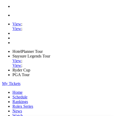
View
;
View
;
HotelPlanner Tour
Staysure Legends Tour
View
;
View
;
Ryder Cup
PGA Tour
My Tickets
Home
Schedule
Rankings
Rolex Series
News
Watch