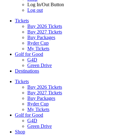
Log In/Out Button
Log out
Tickets
Buy 2026 Tickets
Buy 2027 Tickets
Buy Packages
Ryder Cup
My Tickets
Golf for Good
G4D
Green Drive
Destinations
Tickets
Buy 2026 Tickets
Buy 2027 Tickets
Buy Packages
Ryder Cup
My Tickets
Golf for Good
G4D
Green Drive
Shop