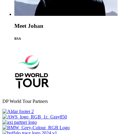
Meet Johan
RSA
DP World Tour Partners