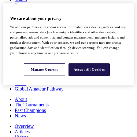
Players
Stats
Q School
We care about your privacy
Destinations
We and our partners store and/or access information on a device (such as cookies),
and process personal data (such as unique identifiers and other device data) for
Full Schedule
personalised ads and content, ad and content measurement, audience insights and
All You Need to Know
product development. With your consent, we and our partners may use precise
geolocation data and identification through device scanning. You can change
your choice at any time in our preference centre.
Overview
Manage Options
Accept All Cookies
Rankings
Race to Dubai Rankings Bonus Pool
News
Global Amateur Pathway
About
The Tournaments
Past Champions
News
Overview
Articles