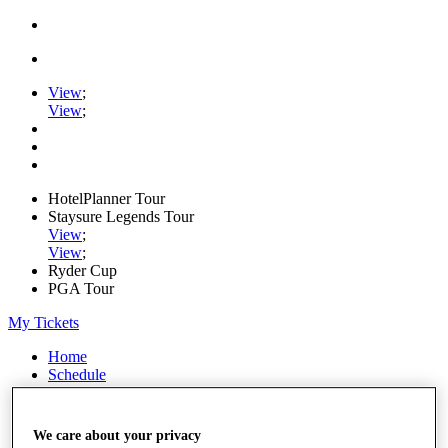
View
;
View
;
HotelPlanner Tour
Staysure Legends Tour
View
;
View
;
Ryder Cup
PGA Tour
My Tickets
Home
Schedule
Rankings
Rolex Series
News
We care about your privacy
Watch