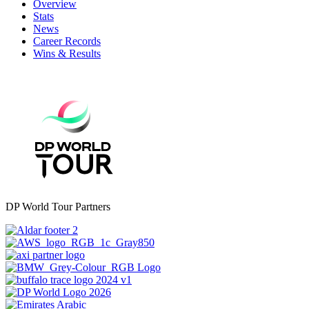
Overview
Stats
News
Career Records
Wins & Results
DP World Tour Partners