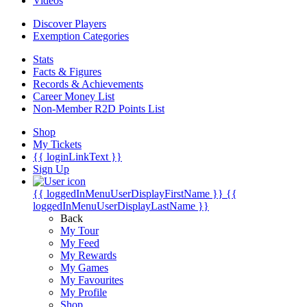
Videos
Discover Players
Exemption Categories
Stats
Facts & Figures
Records & Achievements
Career Money List
Non-Member R2D Points List
Shop
My Tickets
{{ loginLinkText }}
Sign Up
{{ loggedInMenuUserDisplayFirstName }}
{{
loggedInMenuUserDisplayLastName }}
Back
My Tour
My Feed
My Rewards
My Games
My Favourites
My Profile
Shop