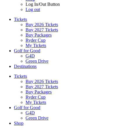
Log In/Out Button
Log out
Tickets
Buy 2026 Tickets
Buy 2027 Tickets
Buy Packages
Ryder Cup
My Tickets
Golf for Good
G4D
Green Drive
Destinations
Tickets
Buy 2026 Tickets
Buy 2027 Tickets
Buy Packages
Ryder Cup
My Tickets
Golf for Good
G4D
Green Drive
Shop