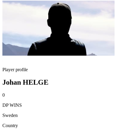
Player profile
Johan HELGE
0
DP WINS
Sweden
Country