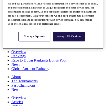
Players
We and our partners store and/or access information on a device (such as cookies),
Stats
and process personal data (such as unique identifiers and other device data) for
personalised ads and content, ad and content measurement, audience insights and
Q School
product development. With your consent, we and our partners may use precise
Destinations
geolocation data and identification through device scanning. You can change
your choice at any time in our preference centre.
Full Schedule
All You Need to Know
Manage Options
Accept All Cookies
Overview
Rankings
Race to Dubai Rankings Bonus Pool
News
Global Amateur Pathway
About
The Tournaments
Past Champions
News
Overview
Articles