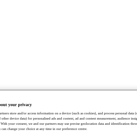
bout your privacy
rtners store and/or access information on a device (such as cookies), and process personal data (
nd other device data) for personalised ads and content, ad and content measurement, audience insi
With your consent, we and our partners may use precise geolocation data and identification thr
 can change your choice at any time in our preference centre.