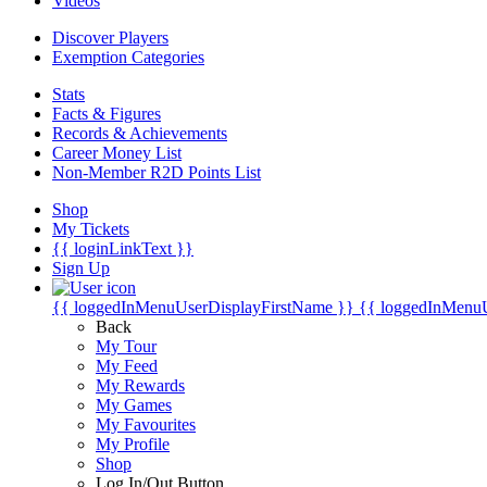
Videos
Discover Players
Exemption Categories
Stats
Facts & Figures
Records & Achievements
Career Money List
Non-Member R2D Points List
Shop
My Tickets
{{ loginLinkText }}
Sign Up
{{ loggedInMenuUserDisplayFirstName }}
{{ loggedInMenu
Back
My Tour
My Feed
My Rewards
My Games
My Favourites
My Profile
Shop
Log In/Out Button