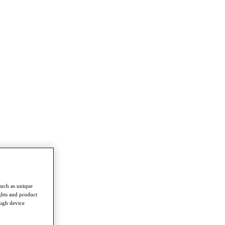
such as unique
ghts and product
ough device