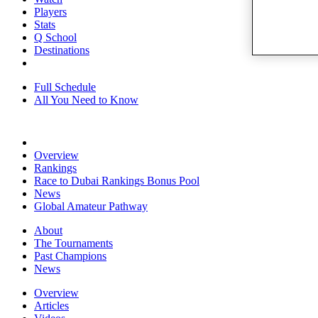
Players
Stats
Q School
Destinations
Full Schedule
All You Need to Know
Overview
Rankings
Race to Dubai Rankings Bonus Pool
News
Global Amateur Pathway
About
The Tournaments
Past Champions
News
Overview
Articles