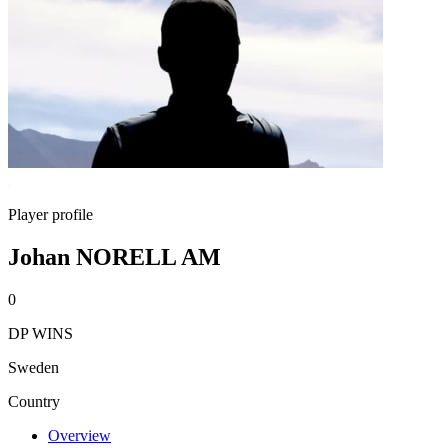
Player profile
Johan NORELL AM
0
DP WINS
Sweden
Country
Overview