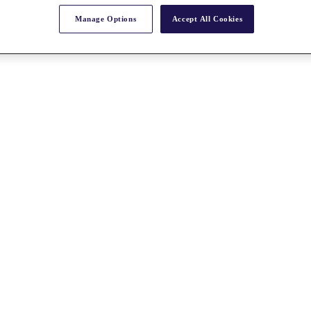
Manage Options
Accept All Cookies