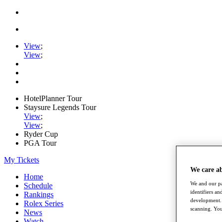
View
;
View
;
HotelPlanner Tour
Staysure Legends Tour
View
;
View
;
Ryder Cup
PGA Tour
My Tickets
We care a
Home
We and our pa
Schedule
identifiers a
Rankings
development. 
Rolex Series
scanning. You
News
Watch