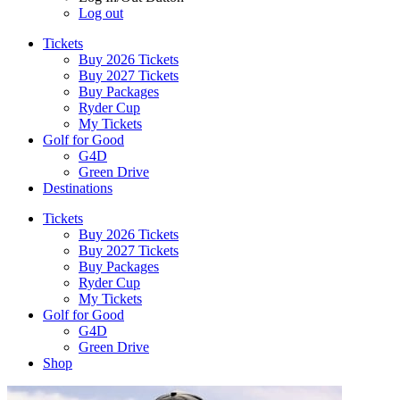
Log out
Tickets
Buy 2026 Tickets
Buy 2027 Tickets
Buy Packages
Ryder Cup
My Tickets
Golf for Good
G4D
Green Drive
Destinations
Tickets
Buy 2026 Tickets
Buy 2027 Tickets
Buy Packages
Ryder Cup
My Tickets
Golf for Good
G4D
Green Drive
Shop