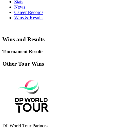
Stats
News
Career Records
Wins & Results
Wins and Results
Tournament Results
Other Tour Wins
DP World Tour Partners