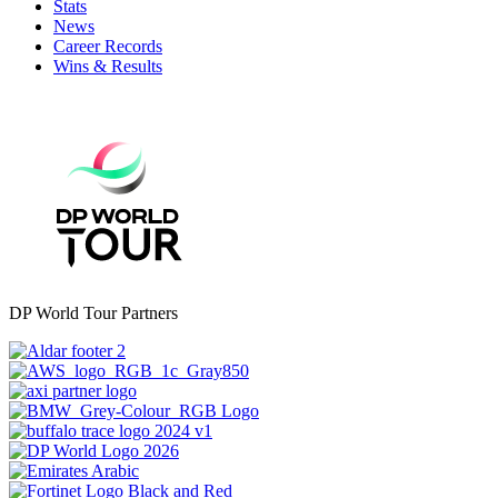
Stats
News
Career Records
Wins & Results
DP World Tour Partners