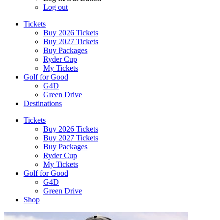
Log out
Tickets
Buy 2026 Tickets
Buy 2027 Tickets
Buy Packages
Ryder Cup
My Tickets
Golf for Good
G4D
Green Drive
Destinations
Tickets
Buy 2026 Tickets
Buy 2027 Tickets
Buy Packages
Ryder Cup
My Tickets
Golf for Good
G4D
Green Drive
Shop