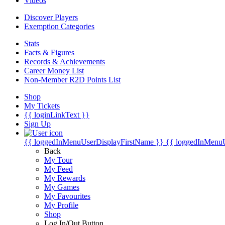
Videos
Discover Players
Exemption Categories
Stats
Facts & Figures
Records & Achievements
Career Money List
Non-Member R2D Points List
Shop
My Tickets
{{ loginLinkText }}
Sign Up
{{ loggedInMenuUserDisplayFirstName }}
{{ loggedInMenu
Back
My Tour
My Feed
My Rewards
My Games
My Favourites
My Profile
Shop
Log In/Out Button