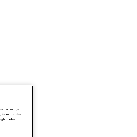
such as unique
ghts and product
ough device