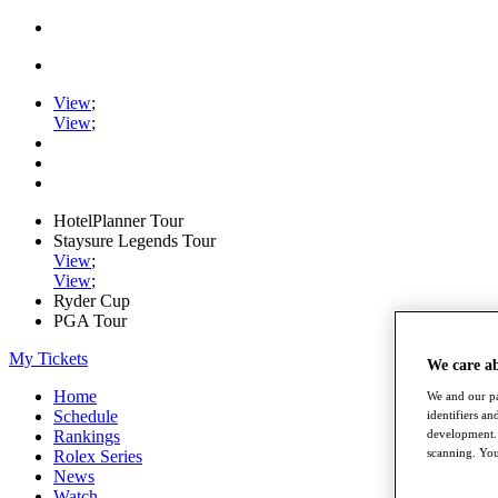
View
;
View
;
HotelPlanner Tour
Staysure Legends Tour
View
;
View
;
Ryder Cup
PGA Tour
My Tickets
We care a
Home
We and our pa
Schedule
identifiers a
development. 
Rankings
scanning. You
Rolex Series
News
Watch