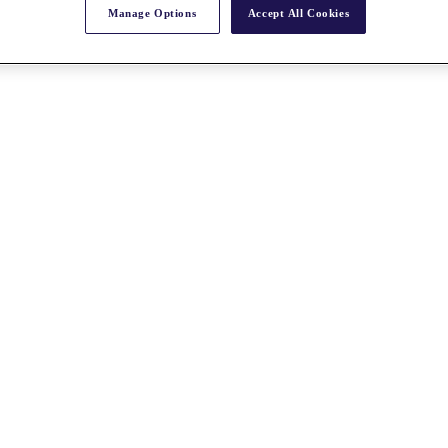
Manage Options
Accept All Cookies