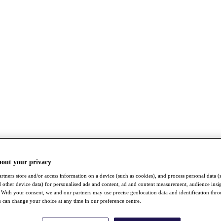
bout your privacy
rtners store and/or access information on a device (such as cookies), and process personal data (
nd other device data) for personalised ads and content, ad and content measurement, audience insi
With your consent, we and our partners may use precise geolocation data and identification thr
 can change your choice at any time in our preference centre.