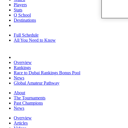
Players
Stats
Q School
Destinations
Full Schedule
All You Need to Know
Overview
Rankings
Race to Dubai Rankings Bonus Pool
News
Global Amateur Pathway
About
The Tournaments
Past Champions
News
Overview
Articles