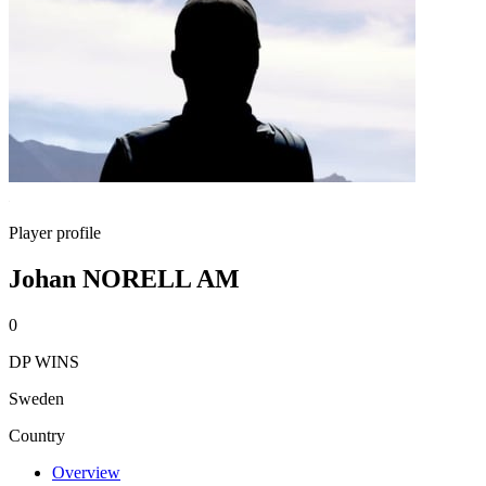
Player profile
Johan NORELL AM
0
DP WINS
Sweden
Country
Overview