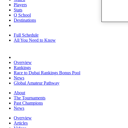
Players
Stats
Q School
Destinations
Full Schedule
All You Need to Know
Overview
Rankings
Race to Dubai Rankings Bonus Pool
News
Global Amateur Pathway
About
The Tournaments
Past Champions
News
Overview
Articles