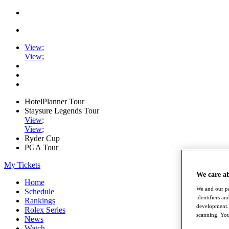
View
;
View
;
HotelPlanner Tour
Staysure Legends Tour
View
;
View
;
Ryder Cup
PGA Tour
My Tickets
We care a
Home
We and our pa
Schedule
identifiers a
Rankings
development. 
Rolex Series
scanning. You
News
Watch