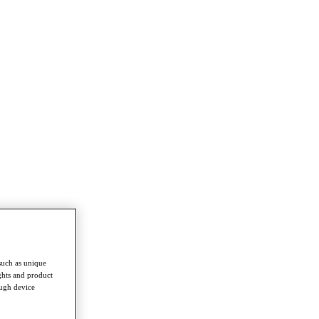
such as unique
ghts and product
ough device