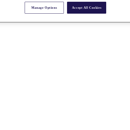
Manage Options
Accept All Cookies