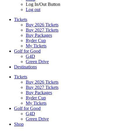
Log In/Out Button
Log out
Tickets
Buy 2026 Tickets
Buy 2027 Tickets
Buy Packages
Ryder Cup
My Tickets
Golf for Good
G4D
Green Drive
Destinations
Tickets
Buy 2026 Tickets
Buy 2027 Tickets
Buy Packages
Ryder Cup
My Tickets
Golf for Good
G4D
Green Drive
Shop