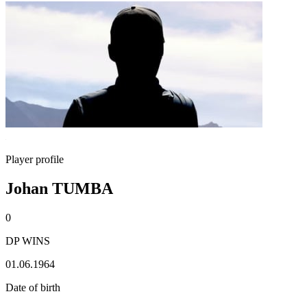
Player profile
Johan TUMBA
0
DP WINS
01.06.1964
Date of birth