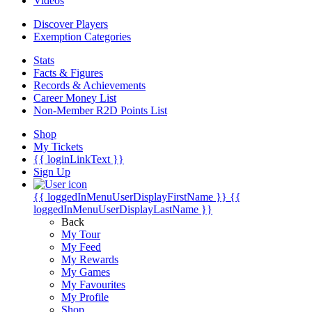
Videos
Discover Players
Exemption Categories
Stats
Facts & Figures
Records & Achievements
Career Money List
Non-Member R2D Points List
Shop
My Tickets
{{ loginLinkText }}
Sign Up
{{ loggedInMenuUserDisplayFirstName }}
{{
loggedInMenuUserDisplayLastName }}
Back
My Tour
My Feed
My Rewards
My Games
My Favourites
My Profile
Shop