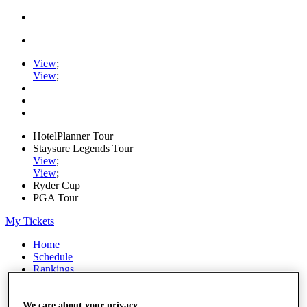
View
;
View
;
HotelPlanner Tour
Staysure Legends Tour
View
;
View
;
Ryder Cup
PGA Tour
My Tickets
Home
Schedule
Rankings
Rolex Series
News
Watch
We care about your privacy