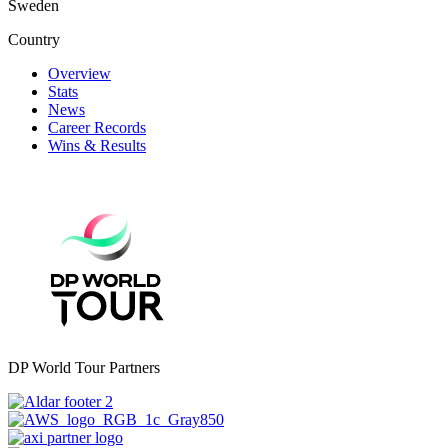
Sweden
Country
Overview
Stats
News
Career Records
Wins & Results
DP World Tour Partners