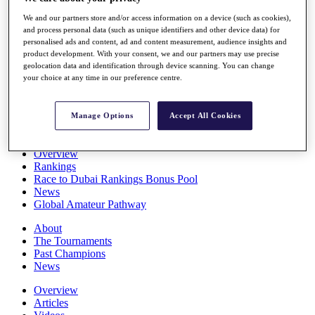
Players
We and our partners store and/or access information on a device (such as cookies),
Stats
and process personal data (such as unique identifiers and other device data) for
Q School
personalised ads and content, ad and content measurement, audience insights and
Destinations
product development. With your consent, we and our partners may use precise
geolocation data and identification through device scanning. You can change
your choice at any time in our preference centre.
Full Schedule
All You Need to Know
Manage Options
Accept All Cookies
Overview
Rankings
Race to Dubai Rankings Bonus Pool
News
Global Amateur Pathway
About
The Tournaments
Past Champions
News
Overview
Articles