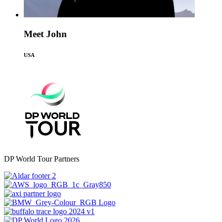
Meet John
USA
DP World Tour Partners