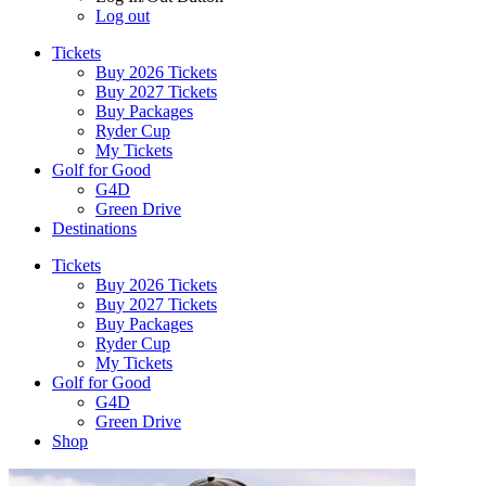
Log out
Tickets
Buy 2026 Tickets
Buy 2027 Tickets
Buy Packages
Ryder Cup
My Tickets
Golf for Good
G4D
Green Drive
Destinations
Tickets
Buy 2026 Tickets
Buy 2027 Tickets
Buy Packages
Ryder Cup
My Tickets
Golf for Good
G4D
Green Drive
Shop