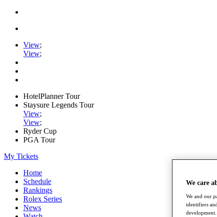
View
;
View
;
HotelPlanner Tour
Staysure Legends Tour
View
;
View
;
Ryder Cup
PGA Tour
My Tickets
Home
Schedule
We care a
Rankings
We and our pa
Rolex Series
identifiers a
News
development. 
Watch