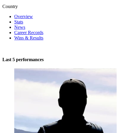
Country
Overview
Stats
News
Career Records
Wins & Results
Last 5 performances