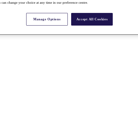
 can change your choice at any time in our preference centre.
Manage Options
Accept All Cookies