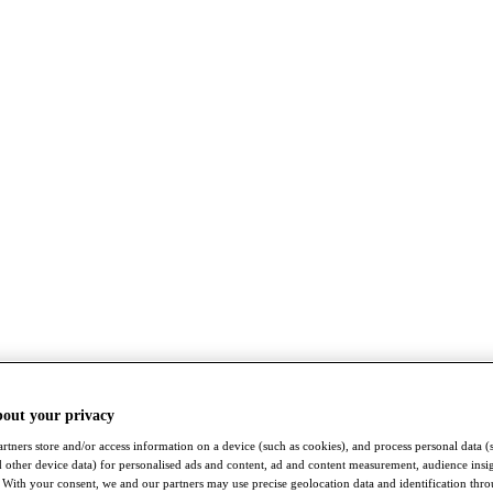
bout your privacy
rtners store and/or access information on a device (such as cookies), and process personal data (
nd other device data) for personalised ads and content, ad and content measurement, audience insi
With your consent, we and our partners may use precise geolocation data and identification thr