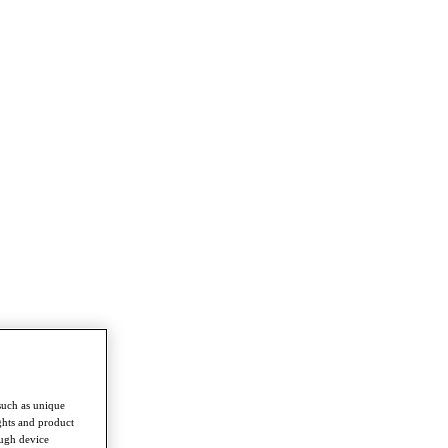
such as unique
ghts and product
ough device