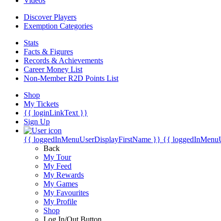
Videos
Discover Players
Exemption Categories
Stats
Facts & Figures
Records & Achievements
Career Money List
Non-Member R2D Points List
Shop
My Tickets
{{ loginLinkText }}
Sign Up
{{ loggedInMenuUserDisplayFirstName }}
{{ loggedInMenu
Back
My Tour
My Feed
My Rewards
My Games
My Favourites
My Profile
Shop
Log In/Out Button