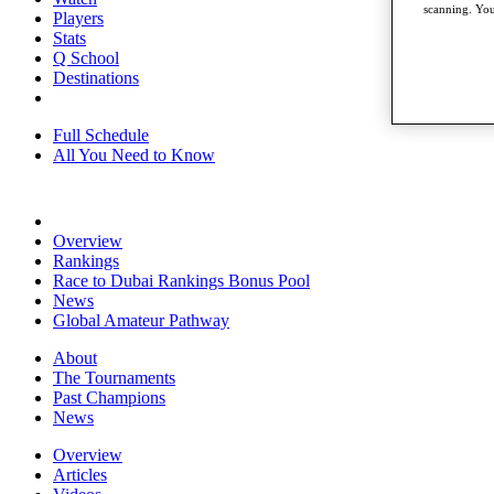
scanning. You
Players
Stats
Q School
Destinations
Full Schedule
All You Need to Know
Overview
Rankings
Race to Dubai Rankings Bonus Pool
News
Global Amateur Pathway
About
The Tournaments
Past Champions
News
Overview
Articles