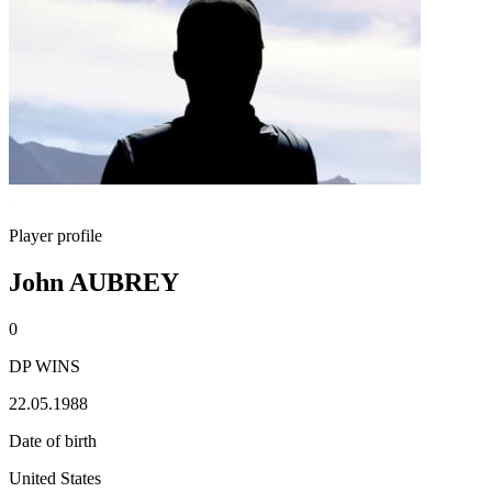
Player profile
John AUBREY
0
DP WINS
22.05.1988
Date of birth
United States