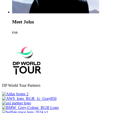
Meet John
USA
DP World Tour Partners