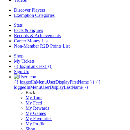
Videos
Discover Players
Exemption Categories
Stats
Facts & Figures
Records & Achievements
Career Money List
Non-Member R2D Points List
Shop
My Tickets
{{ loginLinkText }}
Sign Up
{{ loggedInMenuUserDisplayFirstName }}
{{
loggedInMenuUserDisplayLastName }}
Back
My Tour
My Feed
My Rewards
My Games
My Favourites
My Profile
Shop