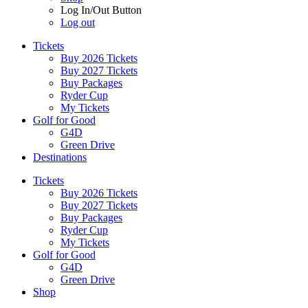
Log In/Out Button
Log out
Tickets
Buy 2026 Tickets
Buy 2027 Tickets
Buy Packages
Ryder Cup
My Tickets
Golf for Good
G4D
Green Drive
Destinations
Tickets
Buy 2026 Tickets
Buy 2027 Tickets
Buy Packages
Ryder Cup
My Tickets
Golf for Good
G4D
Green Drive
Shop