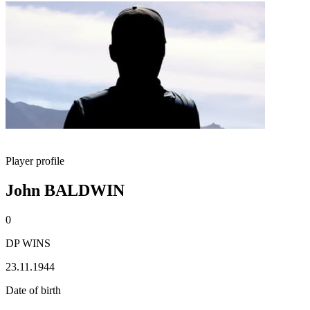
Player profile
John BALDWIN
0
DP WINS
23.11.1944
Date of birth