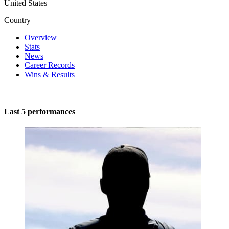
United States
Country
Overview
Stats
News
Career Records
Wins & Results
Last 5 performances