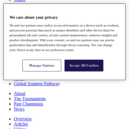
Players
Stats
Q School
We care about your privacy
Destinations
We and our partners store and/or access information on a device (such as cookies),
and process personal data (such as unique identifiers and other device data) for
Full Schedule
personalised ads and content, ad and content measurement, audience insights and
All You Need to Know
product development. With your consent, we and our partners may use precise
geolocation data and identification through device scanning. You can change
your choice at any time in our preference centre.
Overview
Manage Options
Accept All Cookies
Rankings
Race to Dubai Rankings Bonus Pool
News
Global Amateur Pathway
About
The Tournaments
Past Champions
News
Overview
Articles