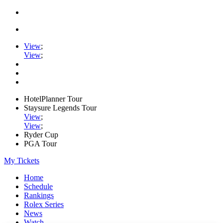
View
;
View
;
HotelPlanner Tour
Staysure Legends Tour
View
;
View
;
Ryder Cup
PGA Tour
My Tickets
Home
Schedule
Rankings
Rolex Series
News
Watch