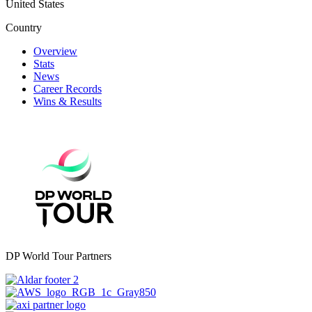
United States
Country
Overview
Stats
News
Career Records
Wins & Results
DP World Tour Partners