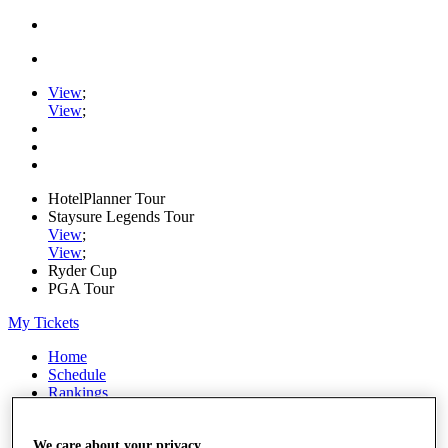
View
;
View
;
HotelPlanner Tour
Staysure Legends Tour
View
;
View
;
Ryder Cup
PGA Tour
My Tickets
Home
Schedule
Rankings
Rolex Series
News
Watch
We care about your privacy