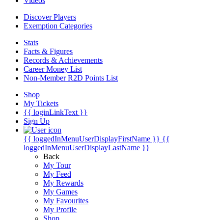
Videos
Discover Players
Exemption Categories
Stats
Facts & Figures
Records & Achievements
Career Money List
Non-Member R2D Points List
Shop
My Tickets
{{ loginLinkText }}
Sign Up
{{ loggedInMenuUserDisplayFirstName }}
{{
loggedInMenuUserDisplayLastName }}
Back
My Tour
My Feed
My Rewards
My Games
My Favourites
My Profile
Shop