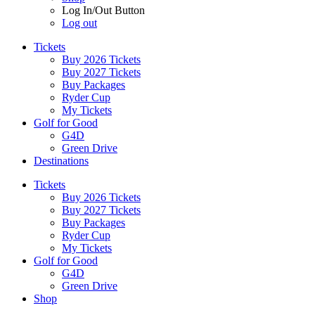
Log In/Out Button
Log out
Tickets
Buy 2026 Tickets
Buy 2027 Tickets
Buy Packages
Ryder Cup
My Tickets
Golf for Good
G4D
Green Drive
Destinations
Tickets
Buy 2026 Tickets
Buy 2027 Tickets
Buy Packages
Ryder Cup
My Tickets
Golf for Good
G4D
Green Drive
Shop