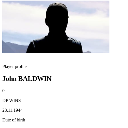
Player profile
John BALDWIN
0
DP WINS
23.11.1944
Date of birth