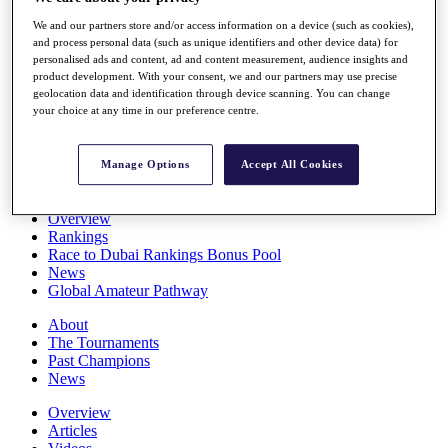
Players
We and our partners store and/or access information on a device (such as cookies),
Stats
and process personal data (such as unique identifiers and other device data) for
Q School
personalised ads and content, ad and content measurement, audience insights and
Destinations
product development. With your consent, we and our partners may use precise
geolocation data and identification through device scanning. You can change
your choice at any time in our preference centre.
Full Schedule
All You Need to Know
Manage Options
Accept All Cookies
Overview
Rankings
Race to Dubai Rankings Bonus Pool
News
Global Amateur Pathway
About
The Tournaments
Past Champions
News
Overview
Articles