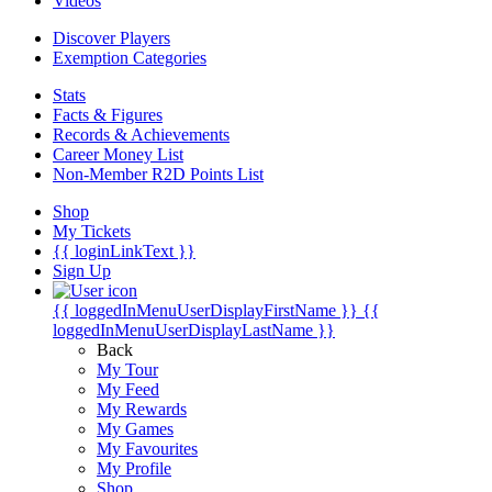
Videos
Discover Players
Exemption Categories
Stats
Facts & Figures
Records & Achievements
Career Money List
Non-Member R2D Points List
Shop
My Tickets
{{ loginLinkText }}
Sign Up
{{ loggedInMenuUserDisplayFirstName }}
{{
loggedInMenuUserDisplayLastName }}
Back
My Tour
My Feed
My Rewards
My Games
My Favourites
My Profile
Shop