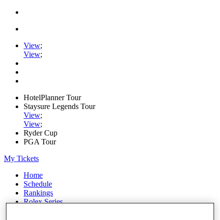
View
;
View
;
HotelPlanner Tour
Staysure Legends Tour
View
;
View
;
Ryder Cup
PGA Tour
My Tickets
Home
Schedule
Rankings
Rolex Series
News
Watch