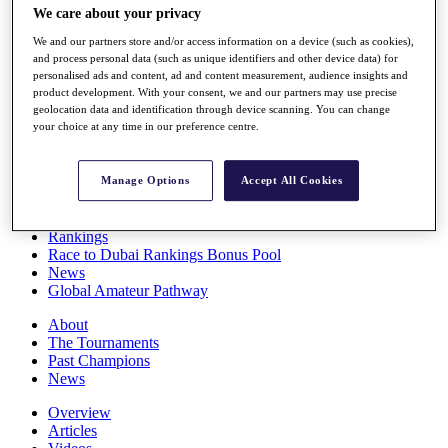
We care about your privacy
Players
Stats
We and our partners store and/or access information on a device (such as cookies),
Q School
and process personal data (such as unique identifiers and other device data) for
Destinations
personalised ads and content, ad and content measurement, audience insights and
product development. With your consent, we and our partners may use precise
geolocation data and identification through device scanning. You can change
Full Schedule
your choice at any time in our preference centre.
All You Need to Know
Manage Options
Accept All Cookies
Overview
Rankings
Race to Dubai Rankings Bonus Pool
News
Global Amateur Pathway
About
The Tournaments
Past Champions
News
Overview
Articles