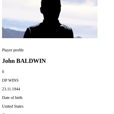
Player profile
John BALDWIN
0
DP WINS
23.11.1944
Date of birth
United States