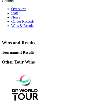
Country
Overview
Stats
News
Career Records
Wins & Results
Wins and Results
Tournament Results
Other Tour Wins