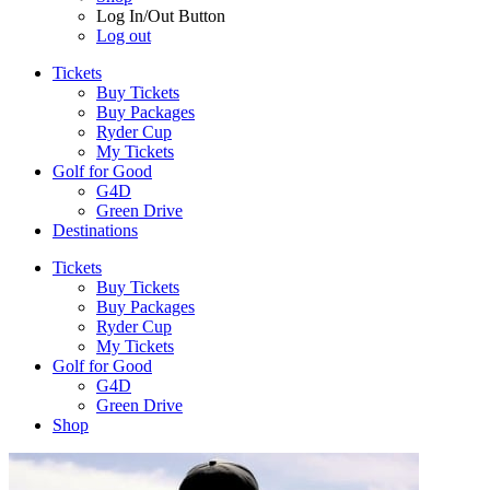
Log In/Out Button
Log out
Tickets
Buy Tickets
Buy Packages
Ryder Cup
My Tickets
Golf for Good
G4D
Green Drive
Destinations
Tickets
Buy Tickets
Buy Packages
Ryder Cup
My Tickets
Golf for Good
G4D
Green Drive
Shop