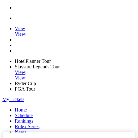
View
;
View
;
HotelPlanner Tour
Staysure Legends Tour
View
;
View
;
Ryder Cup
PGA Tour
My Tickets
Home
Schedule
Rankings
Rolex Series
News
Watch