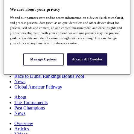
Players
We care about your privacy
Stats
Q School
We and our partners store and/or access information on a device (such as cookies),
Destinations
and process personal data (such as unique identifiers and other device data) for
personalised ads and content, ad and content measurement, audience insights and
product development. With your consent, we and our partners may use precise
Full Schedule
geolocation data and identification through device scanning. You can change
All You Need to Know
your choice at any time in our preference centre.
Manage Options
Accept All Cookies
Overview
Rankings
Race to Dubai Rankings Bonus Pool
News
Global Amateur Pathway
About
The Tournaments
Past Champions
News
Overview
Articles