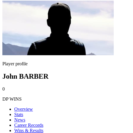
Player profile
John BARBER
0
DP WINS
Overview
Stats
News
Career Records
Wins & Results