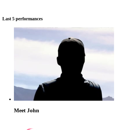
Last 5 performances
Meet John