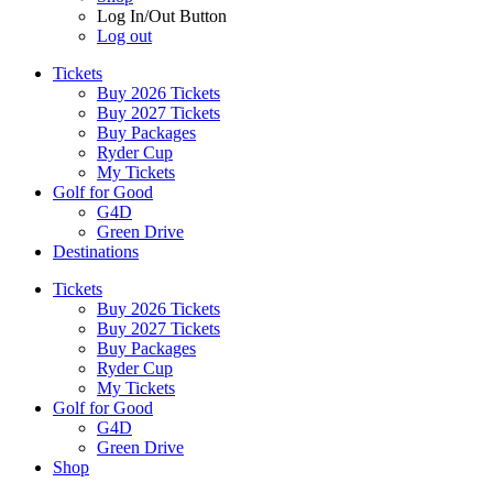
Log In/Out Button
Log out
Tickets
Buy 2026 Tickets
Buy 2027 Tickets
Buy Packages
Ryder Cup
My Tickets
Golf for Good
G4D
Green Drive
Destinations
Tickets
Buy 2026 Tickets
Buy 2027 Tickets
Buy Packages
Ryder Cup
My Tickets
Golf for Good
G4D
Green Drive
Shop