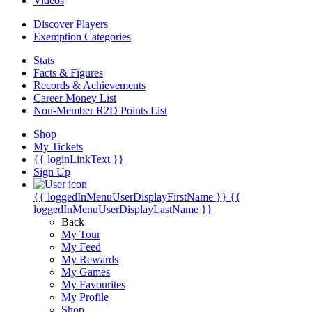
Videos
Discover Players
Exemption Categories
Stats
Facts & Figures
Records & Achievements
Career Money List
Non-Member R2D Points List
Shop
My Tickets
{{ loginLinkText }}
Sign Up
{{ loggedInMenuUserDisplayFirstName }}
{{
loggedInMenuUserDisplayLastName }}
Back
My Tour
My Feed
My Rewards
My Games
My Favourites
My Profile
Shop